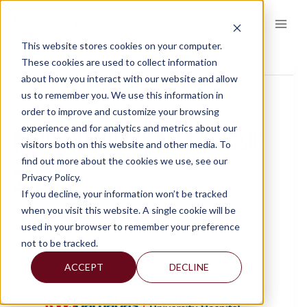
Skip
to
content
This website stores cookies on your computer.
This event has passed.
These cookies are used to collect information
about how you interact with our website and allow
us to remember you. We use this information in
« All Events
order to improve and customize your browsing
experience and for analytics and metrics about our
RWJUH HAMILTON GOLF CLASSIC
visitors both on this website and other media. To
find out more about the cookies we use, see our
2026
Privacy Policy.
If you decline, your information won’t be tracked
when you visit this website. A single cookie will be
June 24 @ 8:00 am
-
4:00 pm
used in your browser to remember your preference
not to be tracked.
ACCEPT
DECLINE