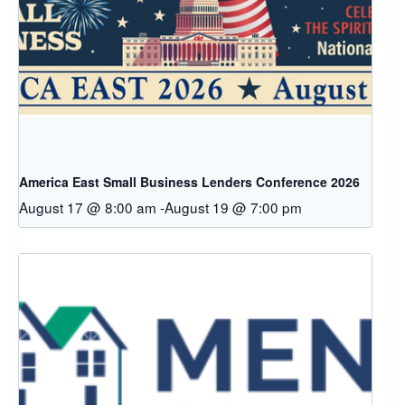
America East Small Business Lenders Conference 2026
August 17 @ 8:00 am
-
August 19 @ 7:00 pm