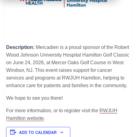
Description:
Mercadien is a proud sponsor of the Robert
Wood Johnson University Hospital Hamilton Golf Classic
on June 24, 2026, at Mercer Oaks Golf Course in West
Windsor, NJ. This event raises support for cancer
services and programs at RWJUH Hamilton, helping to
enhance care for patients and families in the community.
We hope to see you there!
For more information, or to register visit the
RWJUH
Hamilton website
.
ADD TO CALENDAR