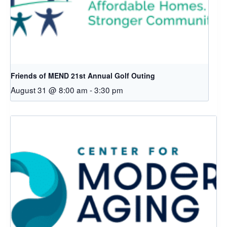
Friends of MEND 21st Annual Golf Outing
August 31 @ 8:00 am
-
3:30 pm