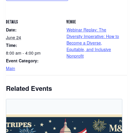
DETAILS
VENUE
Date:
Webinar Replay: The
Diversity Imperative: How to
June 24
Become a Diverse,
Time:
Equitable, and Inclusive
8:00 am - 4:00 pm
Nonprofit
Event Category:
Main
Related Events