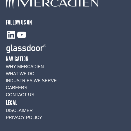
FOLLOW US ON
LinkedIn
YouTube
NAVIGATION
WHY MERCADIEN
WHAT WE DO
INDUSTRIES WE SERVE
CAREERS
CONTACT US
LEGAL
DISCLAIMER
PRIVACY POLICY