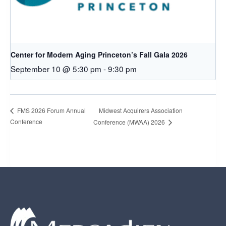
Center for Modern Aging Princeton’s Fall Gala 2026
September 10 @ 5:30 pm
-
9:30 pm
Midwest Acquirers Association
FMS 2026 Forum Annual
Conference
Conference (MWAA) 2026