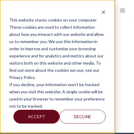
Skip
to
content
This website stores cookies on your computer.
UNTITLED DESIGN (100)
These cookies are used to collect information
about how you interact with our website and allow
us to remember you. We use this information in
order to improve and customize your browsing
experience and for analytics and metrics about our
visitors both on this website and other media. To
find out more about the cookies we use, see our
Privacy Policy.
If you decline, your information won’t be tracked
when you visit this website. A single cookie will be
used in your browser to remember your preference
not to be tracked.
ACCEPT
DECLINE