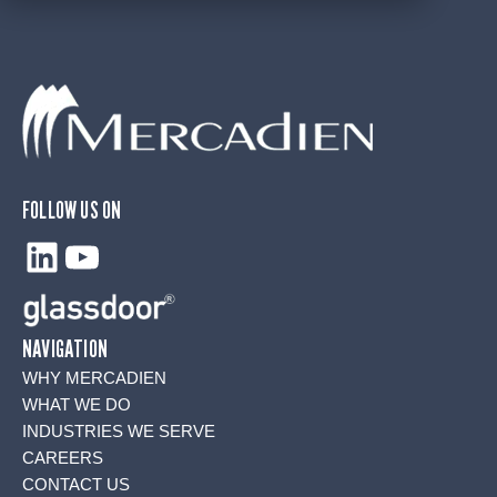
FOLLOW US ON
LinkedIn
YouTube
NAVIGATION
WHY MERCADIEN
WHAT WE DO
INDUSTRIES WE SERVE
CAREERS
CONTACT US