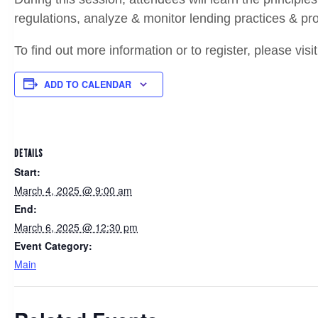
regulations, analyze & monitor lending practices & pro
To find out more information or to register, please visi
ADD TO CALENDAR
DETAILS
Start:
March 4, 2025 @ 9:00 am
End:
March 6, 2025 @ 12:30 pm
Event Category:
Main