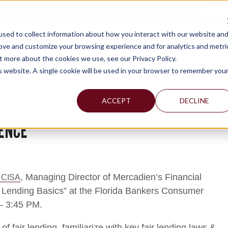
TAX C
sed to collect information about how you interact with our website an
WHY MERCADIEN
WHAT WE DO
INDUSTRIES WE SERVE
rove and customize your browsing experience and for analytics and metri
t more about the cookies we use, see our Privacy Policy.
is website. A single cookie will be used in your browser to remember you
ACCEPT
DECLINE
ENCE
, Managing Director of Mercadien’s Financial
 CISA
ir Lending Basics” at the Florida Bankers Consumer
– 3:45 PM.
of fair lending, familiarize with key fair lending laws &