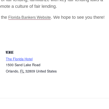
mote a culture of fair lending.
t the
. We hope to see you there!
Florida Bankers Website
VENUE
The Florida Hotel
1500 Sand Lake Road
Orlando
,
FL
32809
United States