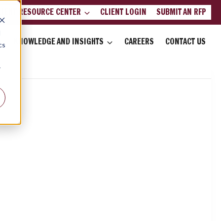
LIENT RESOURCE CENTER
CLIENT LOGIN
SUBMIT AN RFP
d
KNOWLEDGE AND INSIGHTS
CAREERS
CONTACT US
cs
r