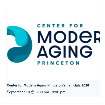
Center for Modern Aging Princeton’s Fall Gala 2026
September 10 @ 5:30 pm
-
9:30 pm