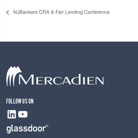
NJBankers CRA & Fair Lending Conference
FOLLOW US ON
LinkedIn
YouTube