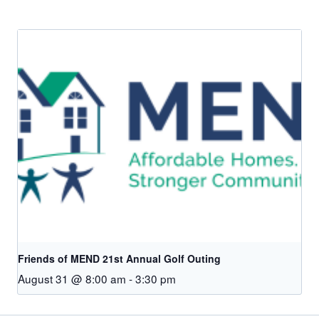
Friends of MEND 21st Annual Golf Outing
August 31 @ 8:00 am
-
3:30 pm