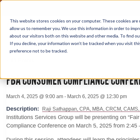
Skip
to
content
This website stores cookies on your computer. These cookies are u
allow us to remember you. We use this information in order to imp
about our visitors both on this website and other media. To find ou
This event has passed.
If you decline, your information won’t be tracked when you visit th
preference not to be tracked.
« All Events
FBA CONSUMER COMPLIANCE CONFER
March 4, 2025 @ 9:00 am
-
March 6, 2025 @ 12:30 pm
Description:
Raji Sathappan, CPA, MBA, CRCM, CAMS,
Institutions Services Group will be presenting on “Fa
Compliance Conference on March 5, 2025 from 2:45 
During this session, attendees will learn the principles 