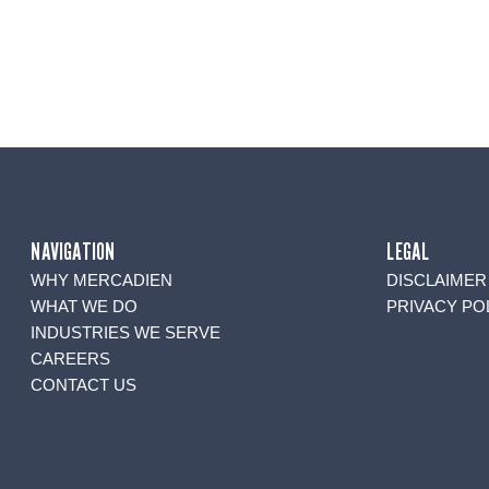
NAVIGATION
LEGAL
WHY MERCADIEN
DISCLAIMER
WHAT WE DO
PRIVACY PO
INDUSTRIES WE SERVE
CAREERS
CONTACT US