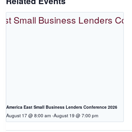
Related Events
America East Small Business Lenders Conference 2026
August 17 @ 8:00 am
-
August 19 @ 7:00 pm