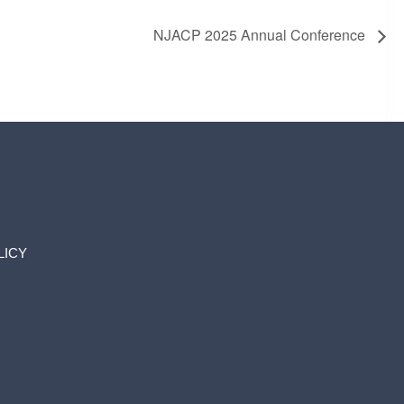
NJACP 2025 Annual Conference
LICY