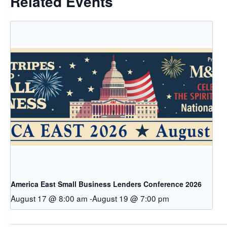
Related Events
America East Small Business Lenders Conference 2026
August 17 @ 8:00 am
-
August 19 @ 7:00 pm