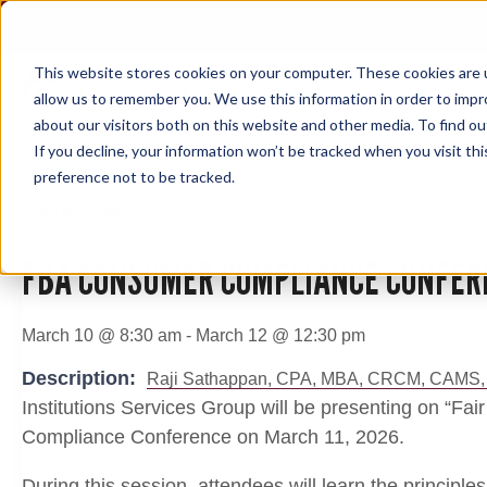
Skip
to
content
This website stores cookies on your computer. These cookies are u
allow us to remember you. We use this information in order to imp
about our visitors both on this website and other media. To find ou
This event has passed.
If you decline, your information won’t be tracked when you visit th
preference not to be tracked.
« All Events
FBA CONSUMER COMPLIANCE CONFER
March 10 @ 8:30 am
-
March 12 @ 12:30 pm
Description:
Raji Sathappan, CPA, MBA, CRCM, CAMS,
Institutions Services Group will be presenting on “Fa
Compliance Conference on March 11, 2026.
During this session, attendees will learn the principles