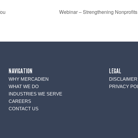
You
Webinar – Strengthening Nonprofits F
NAVIGATION
LEGAL
WHY MERCADIEN
DISCLAIMER
WHAT WE DO
PRIVACY PO
INDUSTRIES WE SERVE
CAREERS
CONTACT US