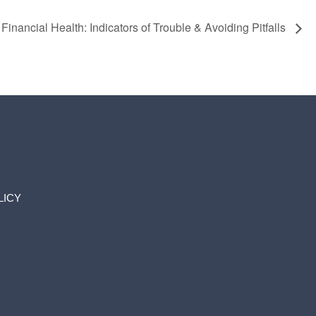
inancial Health: Indicators of Trouble & Avoiding Pitfalls
LICY