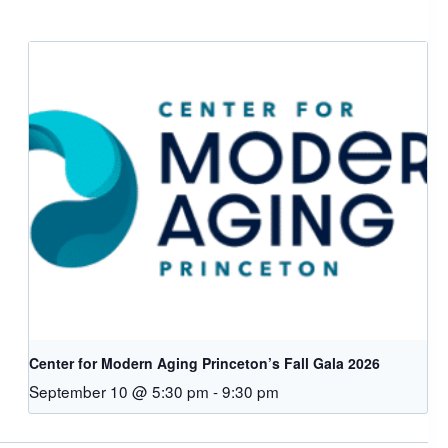
Center for Modern Aging Princeton’s Fall Gala 2026
September 10 @ 5:30 pm
-
9:30 pm