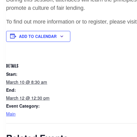
promote a culture of fair lending.
To find out more information or to register, please visi
ADD TO CALENDAR
DETAILS
Start:
March 10 @ 8:30 am
End:
March 12 @ 12:30 pm
Event Category:
Main