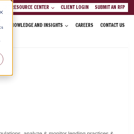
LIENT RESOURCE CENTER
CLIENT LOGIN
SUBMIT AN RFP
d
KNOWLEDGE AND INSIGHTS
CAREERS
CONTACT US
cs
r
regulations, analyze & monitor lending practices &