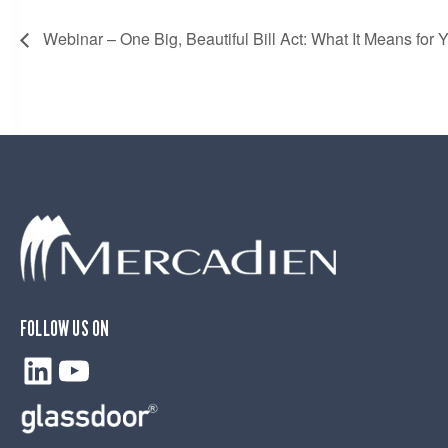
Webinar – One Big, Beautiful Bill Act: What It Means for 
FOLLOW US ON
LinkedIn
YouTube