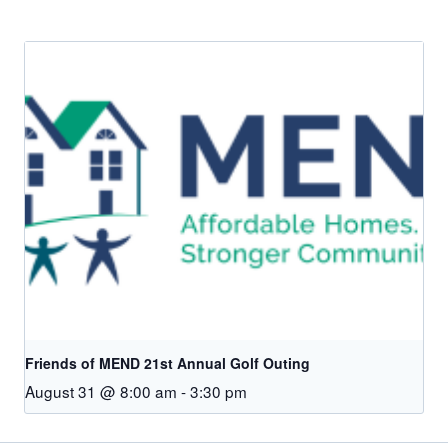
Friends of MEND 21st Annual Golf Outing
August 31 @ 8:00 am
-
3:30 pm