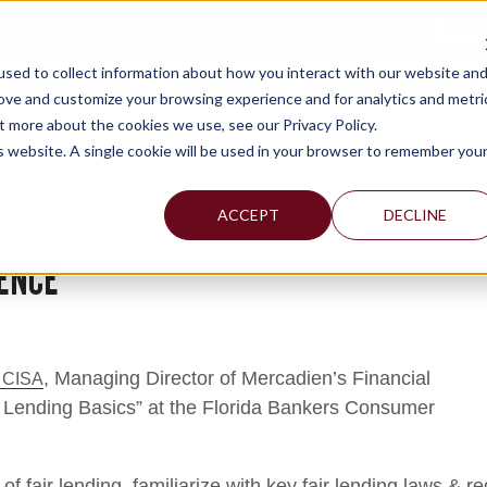
TAX C
sed to collect information about how you interact with our website an
WHY MERCADIEN
WHAT WE DO
INDUSTRIES WE SERVE
rove and customize your browsing experience and for analytics and metri
t more about the cookies we use, see our Privacy Policy.
is website. A single cookie will be used in your browser to remember you
ACCEPT
DECLINE
ENCE
, Managing Director of Mercadien’s Financial
 CISA
ir Lending Basics” at the Florida Bankers Consumer
 of fair lending, familiarize with key fair lending laws & 