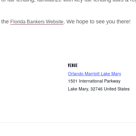
t the
. We hope to see you there!
Florida Bankers Website
VENUE
Orlando Marriott Lake Mary
1501 International Parkway
Lake Mary
,
32746
United States