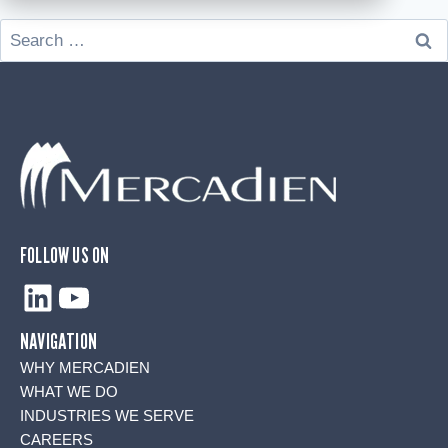
Search
for:
FOLLOW US ON
LinkedIn
YouTube
NAVIGATION
WHY MERCADIEN
WHAT WE DO
INDUSTRIES WE SERVE
CAREERS