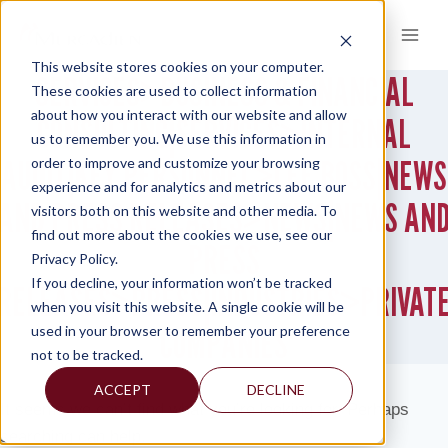
Skip
to
content
This website stores cookies on your computer.
SERVICES>BUSINESS & FINANCIAL
These cookies are used to collect information
about how you interact with our website and allow
CONSULTING|SERVICES>INTERNAL
us to remember you. We use this information in
AUDIT|KEY PERSONNEL>LEE BOSS|NEWS
order to improve and customize your browsing
experience and for analytics and metrics about our
AND PRESS RELEASES>NEWS|NEWS AN
visitors both on this website and other media. To
find out more about the cookies we use, see our
PRESS
Privacy Policy.
If you decline, your information won’t be tracked
RELEASES>PRESS|INDUSTRIES>PRIVAT
when you visit this website. A single cookie will be
COMPANIES
used in your browser to remember your preference
not to be tracked.
ACCEPT
DECLINE
It seems we can’t find what you’re looking for. Perhaps
searching can help.