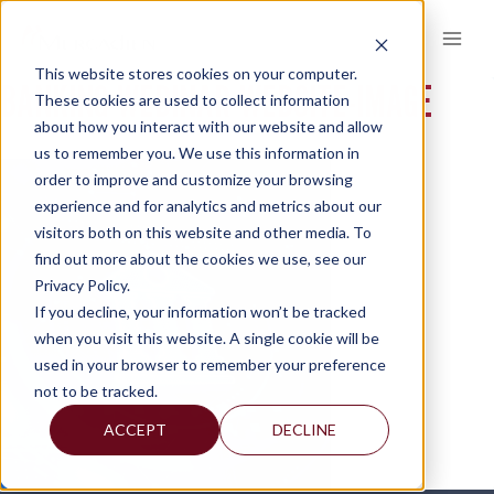
Skip
to
content
This website stores cookies on your computer.
BANKING-WEBINAR-WEBSITE-IMAGE
These cookies are used to collect information
about how you interact with our website and allow
us to remember you. We use this information in
order to improve and customize your browsing
experience and for analytics and metrics about our
visitors both on this website and other media. To
find out more about the cookies we use, see our
Privacy Policy.
If you decline, your information won’t be tracked
when you visit this website. A single cookie will be
used in your browser to remember your preference
not to be tracked.
ACCEPT
DECLINE