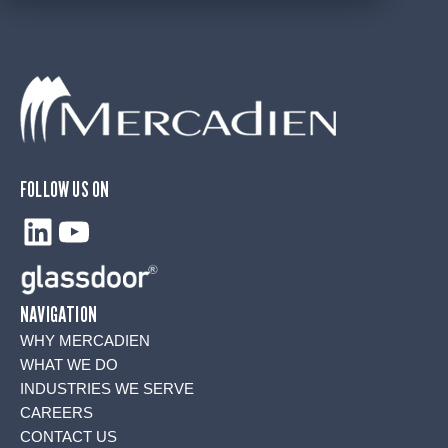
FOLLOW US ON
LinkedIn
YouTube
NAVIGATION
WHY MERCADIEN
WHAT WE DO
INDUSTRIES WE SERVE
CAREERS
CONTACT US