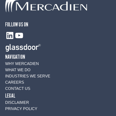
FOLLOW US ON
LinkedIn
YouTube
NAVIGATION
WHY MERCADIEN
WHAT WE DO
INDUSTRIES WE SERVE
CAREERS
CONTACT US
LEGAL
DISCLAIMER
PRIVACY POLICY