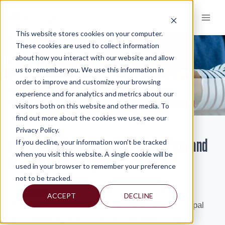
Skip
to
content
This website stores cookies on your computer.
These cookies are used to collect information
about how you interact with our website and allow
KNOWLEDGE AND INSIGHTS
us to remember you. We use this information in
order to improve and customize your browsing
RESOURCES
KNOWLEDGE AND INSIGHTS
NEWSLETTERS
>
>
>
experience and for analytics and metrics about our
PHILADELPHIA VIP FEATURES FRANK PINA AND MERCADIEN FOUNDATION
visitors both on this website and other media. To
find out more about the cookies we use, see our
Privacy Policy.
Philadelphia VIP Features Frank Pina and
If you decline, your information won’t be tracked
when you visit this website. A single cookie will be
Mercadien Foundation
used in your browser to remember your preference
not to be tracked.
By: Isabel
ACCEPT
DECLINE
The partnership began when Frank Pina, a Principal
and Managing Director of the Mercadien Group,