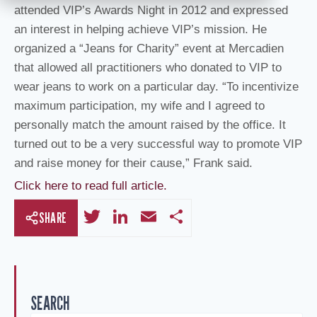
attended VIP’s Awards Night in 2012 and expressed
an interest in helping achieve VIP’s mission. He
organized a “Jeans for Charity” event at Mercadien
that allowed all practitioners who donated to VIP to
wear jeans to work on a particular day. “To incentivize
maximum participation, my wife and I agreed to
personally match the amount raised by the office. It
turned out to be a very successful way to promote VIP
and raise money for their cause,” Frank said.
Click here to read full article.
T
Li
E
S
SHARE
wi
n
m
h
tt
k
ail
ar
er
e
e
SEARCH
dI