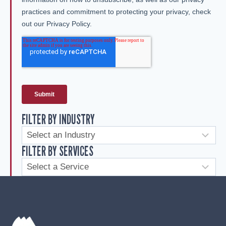
FILTER BY INDUSTRY
FILTER BY SERVICES