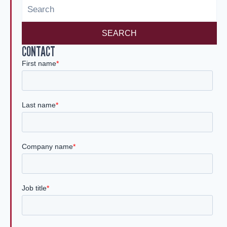
n
SEARCH
CONTACT