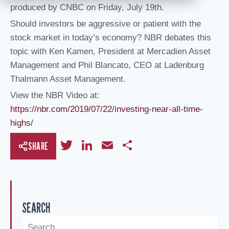
produced by CNBC on Friday, July 19th.
Should investors be aggressive or patient with the
stock market in today’s economy? NBR debates this
topic with Ken Kamen, President at Mercadien Asset
Management and Phil Blancato, CEO at Ladenburg
Thalmann Asset Management.
View the NBR Video at:
https://nbr.com/2019/07/22/investing-near-all-time-
highs/
T
Li
E
S
SHARE
wi
n
m
h
tt
k
ail
ar
er
e
e
SEARCH
dI
n