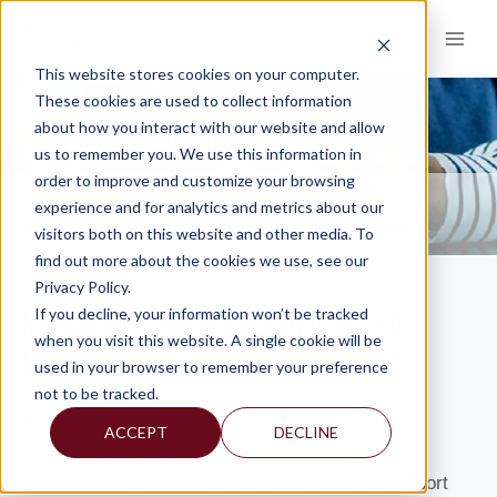
Skip
to
content
This website stores cookies on your computer.
These cookies are used to collect information
about how you interact with our website and allow
KNOWLEDGE AND INSIGHTS
us to remember you. We use this information in
order to improve and customize your browsing
RESOURCES
KNOWLEDGE AND INSIGHTS
NEWSLETTERS
>
>
>
experience and for analytics and metrics about our
MERCADIEN’S KEN KAMEN APPEARS ON NIGHTLY BUSINESS REPORT
visitors both on this website and other media. To
find out more about the cookies we use, see our
Privacy Policy.
Mercadien’s Ken Kamen Appears on
If you decline, your information won’t be tracked
when you visit this website. A single cookie will be
Nightly Business Report
used in your browser to remember your preference
not to be tracked.
By: Isabel
ACCEPT
DECLINE
Ken Kamen, president of Mercadien Asset
Management, appeared on Nightly Business Report