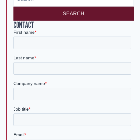
SEARCH
CONTACT