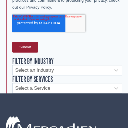
FILTER BY INDUSTRY
FILTER BY SERVICES