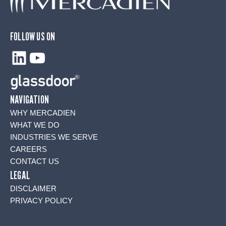
FOLLOW US ON
LinkedIn
YouTube
NAVIGATION
WHY MERCADIEN
WHAT WE DO
INDUSTRIES WE SERVE
CAREERS
CONTACT US
LEGAL
DISCLAIMER
PRIVACY POLICY