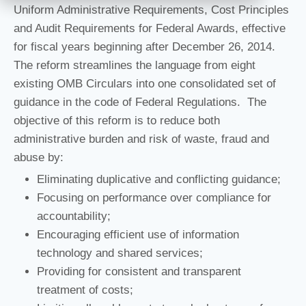
Uniform Administrative Requirements, Cost Principles
and Audit Requirements for Federal Awards, effective
for fiscal years beginning after December 26, 2014.
The reform streamlines the language from eight
existing OMB Circulars into one consolidated set of
guidance in the code of Federal Regulations. The
objective of this reform is to reduce both
administrative burden and risk of waste, fraud and
abuse by:
Eliminating duplicative and conflicting guidance;
Focusing on performance over compliance for
accountability;
Encouraging efficient use of information
technology and shared services;
Providing for consistent and transparent
treatment of costs;