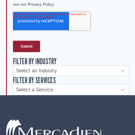
FILTER BY INDUSTRY
FILTER BY SERVICES