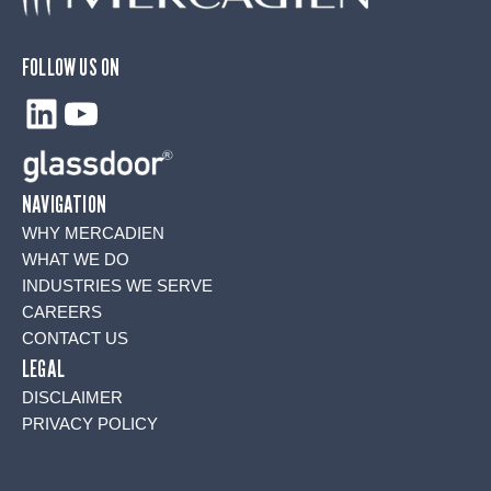
FOLLOW US ON
LinkedIn
YouTube
NAVIGATION
WHY MERCADIEN
WHAT WE DO
INDUSTRIES WE SERVE
CAREERS
CONTACT US
LEGAL
DISCLAIMER
PRIVACY POLICY