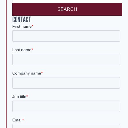
SEARCH
CONTACT