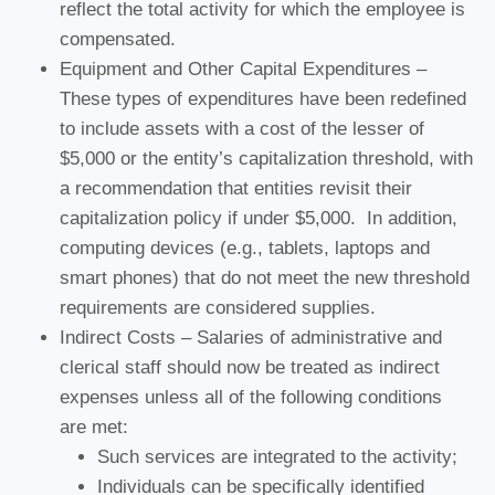
reflect the total activity for which the employee is
compensated.
Equipment and Other Capital Expenditures –
These types of expenditures have been redefined
to include assets with a cost of the lesser of
$5,000 or the entity’s capitalization threshold, with
a recommendation that entities revisit their
capitalization policy if under $5,000. In addition,
computing devices (e.g., tablets, laptops and
smart phones) that do not meet the new threshold
requirements are considered supplies.
Indirect Costs – Salaries of administrative and
clerical staff should now be treated as indirect
expenses unless all of the following conditions
are met:
Such services are integrated to the activity;
Individuals can be specifically identified