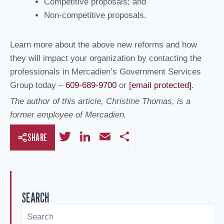
Competitive proposals; and
Non-competitive proposals.
Learn more about the above new reforms and how
they will impact your organization by contacting the
professionals in Mercadien’s Government Services
Group today –
609-689-9700
or
[email protected]
.
The author of this article, Christine Thomas, is a
former employee of Mercadien.
T
Li
E
S
SHARE
wi
n
m
h
tt
k
ail
ar
er
e
e
SEARCH
dI
n