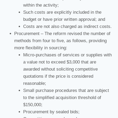
within the activity;
Such costs are explicitly included in the
budget or have prior written approval; and
Costs are not also charged as indirect costs.
Procurement – The reform revised the number of
methods from four to five, as follows, providing
more flexibility in sourcing:
Micro-purchases of services or supplies with
a value not to exceed $3,000 that are
awarded without soliciting competitive
quotations if the price is considered
reasonable;
Small purchase procedures that are subject
to the simplified acquisition threshold of
$150,000;
Procurement by sealed bids;