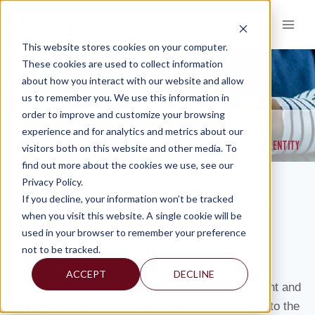
Skip
to
content
This website stores cookies on your computer.
These cookies are used to collect information
about how you interact with our website and allow
KNOWLEDGE AND INSIGHTS
us to remember you. We use this information in
order to improve and customize your browsing
RESOURCES
KNOWLEDGE AND INSIGHTS
NEWSLETTERS
>
>
>
experience and for analytics and metrics about our
LEARN HOW IMPENDING NEW REGULATORY REFORMS WILL AFFECT YOUR ENTITY
visitors both on this website and other media. To
find out more about the cookies we use, see our
Privacy Policy.
Learn How Impending New Regulatory
If you decline, your information won’t be tracked
when you visit this website. A single cookie will be
Reforms Will Affect Your Entity
used in your browser to remember your preference
not to be tracked.
By:
Christine Thomas
ACCEPT
DECLINE
On December 26, 2013, the Office of Management and
Budget (OMB) issued its final grant reform rules to the