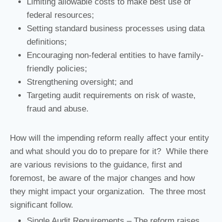
Limiting allowable costs to make best use of
federal resources;
Setting standard business processes using data
definitions;
Encouraging non-federal entities to have family-
friendly policies;
Strengthening oversight; and
Targeting audit requirements on risk of waste,
fraud and abuse.
How will the impending reform really affect your entity
and what should you do to prepare for it? While there
are various revisions to the guidance, first and
foremost, be aware of the major changes and how
they might impact your organization. The three most
significant follow.
Single Audit Requirements – The reform raises