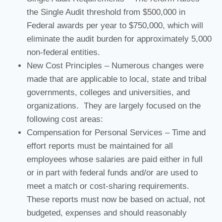
the Single Audit threshold from $500,000 in
Federal awards per year to $750,000, which will
eliminate the audit burden for approximately 5,000
non-federal entities.
New Cost Principles – Numerous changes were
made that are applicable to local, state and tribal
governments, colleges and universities, and
organizations. They are largely focused on the
following cost areas:
Compensation for Personal Services – Time and
effort reports must be maintained for all
employees whose salaries are paid either in full
or in part with federal funds and/or are used to
meet a match or cost-sharing requirements.
These reports must now be based on actual, not
budgeted, expenses and should reasonably