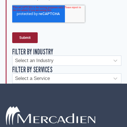
FILTER BY INDUSTRY
FILTER BY SERVICES