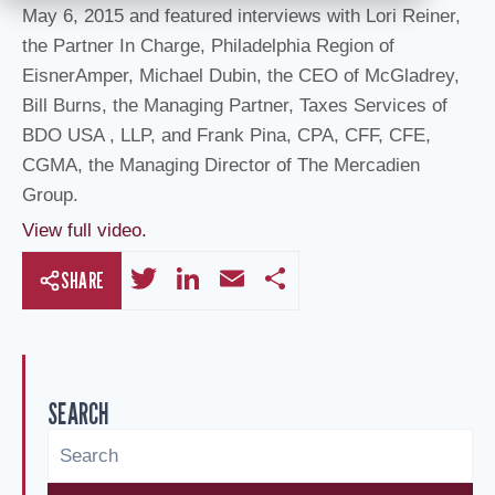
May 6, 2015 and featured interviews with Lori Reiner,
the Partner In Charge, Philadelphia Region of
EisnerAmper, Michael Dubin, the CEO of McGladrey,
Bill Burns, the Managing Partner, Taxes Services of
BDO USA , LLP, and Frank Pina, CPA, CFF, CFE,
CGMA, the Managing Director of The Mercadien
Group.
View full video.
T
Li
E
S
SHARE
wi
n
m
h
tt
k
ail
ar
er
e
e
SEARCH
dI
n