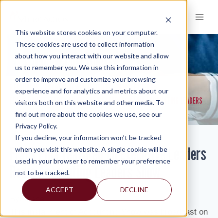
Skip
to
content
This website stores cookies on your computer.
These cookies are used to collect information
about how you interact with our website and allow
KNOWLEDGE AND INSIGHTS
us to remember you. We use this information in
order to improve and customize your browsing
RESOURCES
KNOWLEDGE AND INSIGHTS
NEWSLETTERS
>
>
>
experience and for analytics and metrics about our
FRANK PINA FEATURED ON EXECUTIVE LEADERS RADIO ACCOUNTING LEADERS
visitors both on this website and other media. To
SHOW
find out more about the cookies we use, see our
Privacy Policy.
If you decline, your information won’t be tracked
Frank Pina featured on Executive Leaders
when you visit this website. A single cookie will be
used in your browser to remember your preference
Radio Accounting Leaders Show
not to be tracked.
ACCEPT
DECLINE
By: Isabel
This installment of Accounting Show was broadcast on