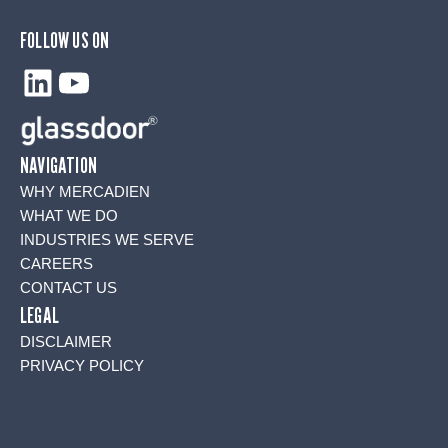
FOLLOW US ON
LinkedIn
YouTube
NAVIGATION
WHY MERCADIEN
WHAT WE DO
INDUSTRIES WE SERVE
CAREERS
CONTACT US
LEGAL
DISCLAIMER
PRIVACY POLICY