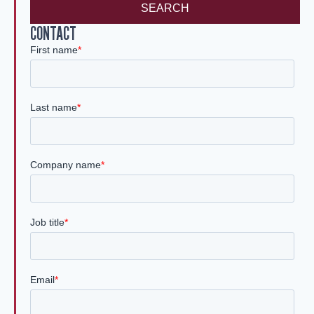
SEARCH
CONTACT