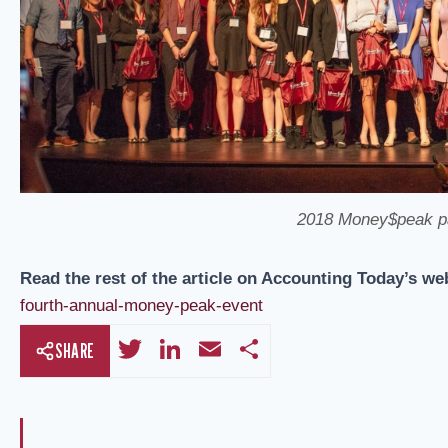
2018 Money$peak par
Read the rest of the article on Accounting Today’s we
fourth-annual-money-peak-event
T
Li
E
S
SHARE
wi
n
m
h
tt
k
ail
ar
er
e
e