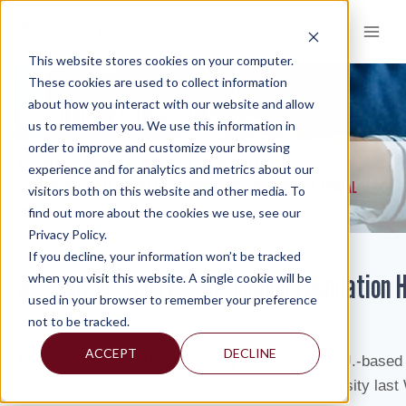
Skip
to
content
This website stores cookies on your computer.
These cookies are used to collect information
about how you interact with our website and allow
KNOWLEDGE AND INSIGHTS
us to remember you. We use this information in
order to improve and customize your browsing
RESOURCES
KNOWLEDGE AND INSIGHTS
NEWSLETTERS
>
>
>
experience and for analytics and metrics about our
ACCOUNTING TODAY – MERCADIEN FOUNDATION HOSTS FOURTH ANNUAL
visitors both on this website and other media. To
‘MONEY$PEAK’ EVENT
find out more about the cookies we use, see our
Privacy Policy.
If you decline, your information won’t be tracked
Accounting Today – Mercadien Foundation H
when you visit this website. A single cookie will be
used in your browser to remember your preference
not to be tracked.
By: Isabel
ACCEPT
DECLINE
Exerpt from Accounting Today
– Princeton, N.J.-based 
annual Money$peak Competition at Rider University last