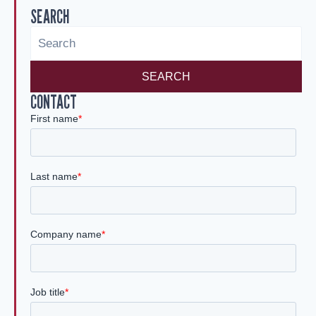
SEARCH
dI
n
SEARCH
CONTACT