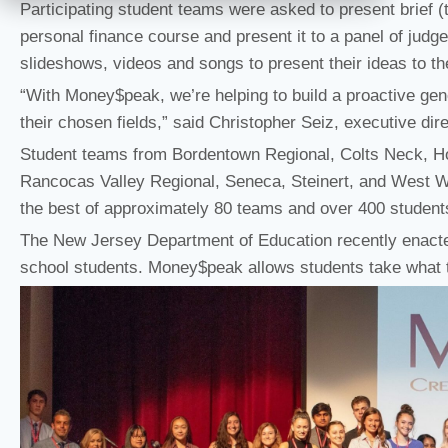
Participating student teams were asked to present brief (t
personal finance course and present it to a panel of judg
slideshows, videos and songs to present their ideas to th
“With Money$peak, we’re helping to build a proactive gene
their chosen fields,” said Christopher Seiz, executive dir
Student teams from Bordentown Regional, Colts Neck, H
Rancocas Valley Regional, Seneca, Steinert, and West Win
the best of approximately 80 teams and over 400 students 
The New Jersey Department of Education recently enacte
school students. Money$peak allows students take what t