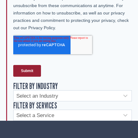
FILTER BY INDUSTRY
FILTER BY SERVICES