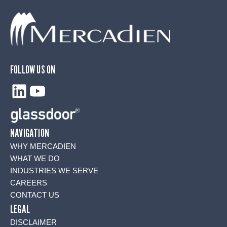
FOLLOW US ON
LinkedIn
YouTube
NAVIGATION
WHY MERCADIEN
WHAT WE DO
INDUSTRIES WE SERVE
CAREERS
CONTACT US
LEGAL
DISCLAIMER