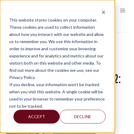
Skip
to
content
This website stores cookies on your computer.
This event has passed.
These cookies are used to collect information
about how you interact with our website and allow
us to remember you. We use this information in
« All Events
order to improve and customize your browsing
experience and for analytics and metrics about our
WEBINAR: STRATEGIES FOR
visitors both on this website and other media. To
find out more about the cookies we use, see our
BUSINESS CONTINUATION PART 2:
Privacy Policy.
If you decline, your information won’t be tracked
KEY PERSON PROTECTION
when you visit this website. A single cookie will be
used in your browser to remember your preference
not to be tracked.
May 12, 2021 @ 11:00 am
-
11:30 am
ACCEPT
DECLINE