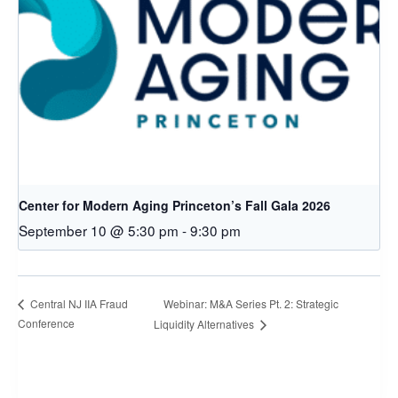
Center for Modern Aging Princeton’s Fall Gala 2026
September 10 @ 5:30 pm
-
9:30 pm
Webinar: M&A Series Pt. 2: Strategic
Central NJ IIA Fraud
Conference
Liquidity Alternatives