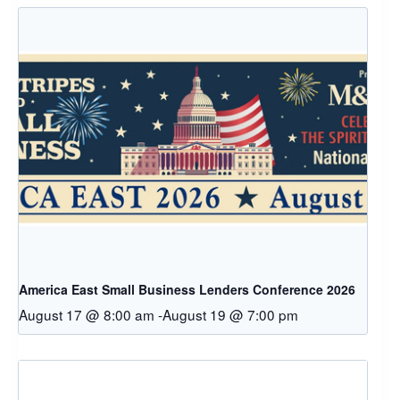
America East Small Business Lenders Conference 2026
August 17 @ 8:00 am
-
August 19 @ 7:00 pm