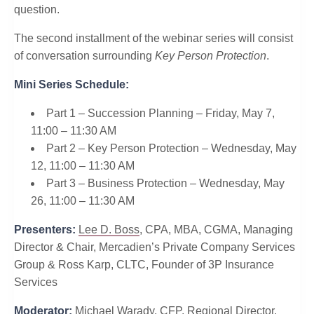
question.
The second installment of the webinar series will consist
of conversation surrounding
Key Person Protection
.
Mini Series Schedule:
Part 1 – Succession Planning – Friday, May 7,
11:00 – 11:30 AM
Part 2 – Key Person Protection – Wednesday, May
12, 11:00 – 11:30 AM
Part 3 – Business Protection – Wednesday, May
26, 11:00 – 11:30 AM
Presenters:
Lee D. Boss
, CPA, MBA, CGMA, Managing
Director & Chair, Mercadien’s Private Company Services
Group & Ross Karp, CLTC, Founder of 3P Insurance
Services
Moderator:
Michael Warady, CFP, Regional Director,