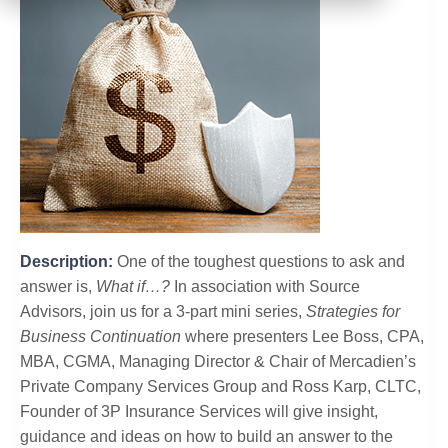
Description:
One of the toughest questions to ask and
answer is,
What if…?
In association with Source
Advisors, join us for a 3-part mini series,
Strategies for
Business Continuation
where presenters Lee Boss, CPA,
MBA, CGMA, Managing Director & Chair of Mercadien’s
Private Company Services Group and Ross Karp, CLTC,
Founder of 3P Insurance Services will give insight,
guidance and ideas on how to build an answer to the