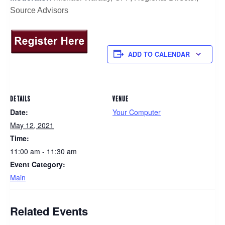
Source Advisors
ADD TO CALENDAR
DETAILS
VENUE
Date:
Your Computer
May 12, 2021
Time:
11:00 am - 11:30 am
Event Category:
Main
Related Events