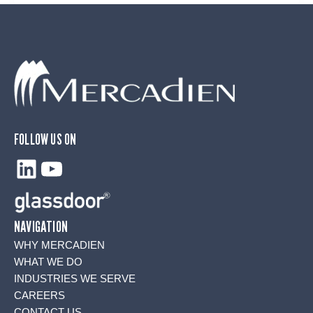
FOLLOW US ON
LinkedIn
YouTube
NAVIGATION
WHY MERCADIEN
WHAT WE DO
INDUSTRIES WE SERVE
CAREERS
CONTACT US