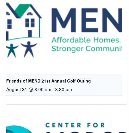
Friends of MEND 21st Annual Golf Outing
August 31 @ 8:00 am
-
3:30 pm