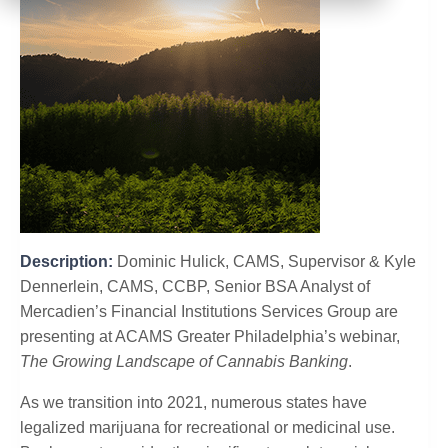
Description:
Dominic Hulick, CAMS, Supervisor & Kyle
Dennerlein, CAMS, CCBP, Senior BSA Analyst of
Mercadien’s Financial Institutions Services Group are
presenting at ACAMS Greater Philadelphia’s webinar,
The Growing Landscape of Cannabis Banking
.
As we transition into 2021, numerous states have
legalized marijuana for recreational or medicinal use.