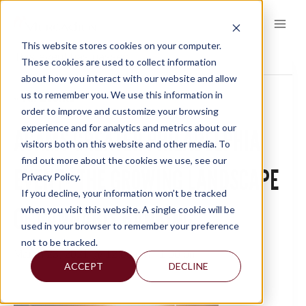
Skip
to
content
This website stores cookies on your computer.
This event has passed.
These cookies are used to collect information
about how you interact with our website and allow
us to remember you. We use this information in
« All Events
order to improve and customize your browsing
experience and for analytics and metrics about our
ACAMS GREATER PHILADELPHIA
visitors both on this website and other media. To
find out more about the cookies we use, see our
EVENT- THE GROWING LANDSCAPE
Privacy Policy.
If you decline, your information won’t be tracked
OF CANNABIS BANKING
when you visit this website. A single cookie will be
used in your browser to remember your preference
not to be tracked.
March 23, 2021 @ 12:00 pm
-
1:00 pm
ACCEPT
DECLINE