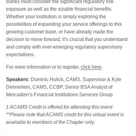
Banks must consider the significant regulatory risk
exposure as well as the sizable financial benefits.
Whether your institution is simply exploring the
possibilities of expanding your service offerings to this
growing customer base, or have already made the
decision to move forward, it’s crucial that you understand
and comply with ever-emerging regulatory supervisory
expectations.
For more information or to register,
click here
.
Speakers:
Dominic Hulick, CAMS, Supervisor & Kyle
Dennerlein, CAMS, CCBP, Senior BSA Analyst of
Mercadien’s Financial Institutions Services Group
1 ACAMS Credit is offered for attending this event
**Please note that ACAMS credit for this virtual event is
available to members of the Chapter only.