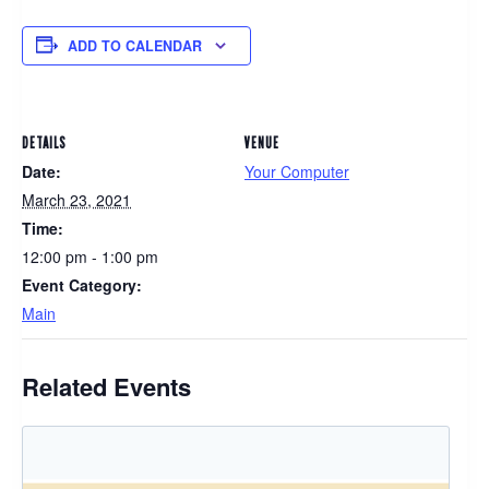
ADD TO CALENDAR
DETAILS
VENUE
Date:
Your Computer
March 23, 2021
Time:
12:00 pm - 1:00 pm
Event Category:
Main
Related Events