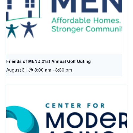
Friends of MEND 21st Annual Golf Outing
August 31 @ 8:00 am
-
3:30 pm