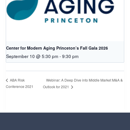
Center for Modern Aging Princeton’s Fall Gala 2026
September 10 @ 5:30 pm
-
9:30 pm
Webinar: A Deep Dive into Middle Market M&A &
ABA Risk
Conference 2021
Outlook for 2021