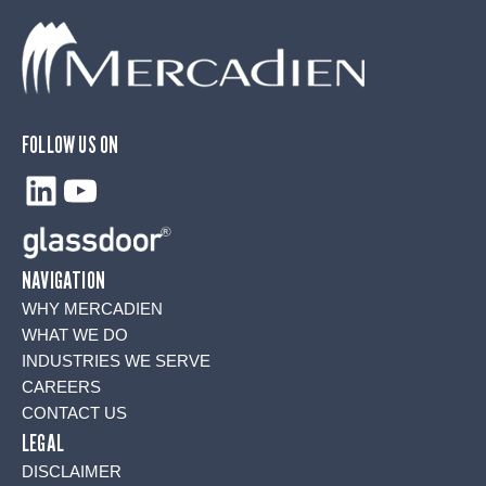
FOLLOW US ON
LinkedIn
YouTube
NAVIGATION
WHY MERCADIEN
WHAT WE DO
INDUSTRIES WE SERVE
CAREERS
CONTACT US
LEGAL
DISCLAIMER