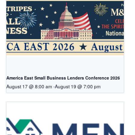
America East Small Business Lenders Conference 2026
August 17 @ 8:00 am
-
August 19 @ 7:00 pm