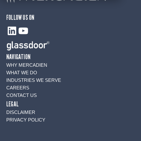
FOLLOW US ON
LinkedIn
YouTube
NAVIGATION
WHY MERCADIEN
WHAT WE DO
INDUSTRIES WE SERVE
CAREERS
CONTACT US
LEGAL
DISCLAIMER
PRIVACY POLICY