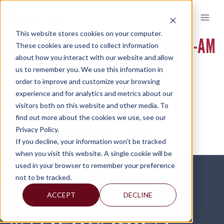
Skip
to
content
This website stores cookies on your computer.
SCREEN-SHOT-2021-01-22-AT-9.25.15-AM
These cookies are used to collect information
about how you interact with our website and allow
us to remember you. We use this information in
order to improve and customize your browsing
experience and for analytics and metrics about our
visitors both on this website and other media. To
find out more about the cookies we use, see our
Privacy Policy.
If you decline, your information won’t be tracked
when you visit this website. A single cookie will be
used in your browser to remember your preference
not to be tracked.
ACCEPT
DECLINE