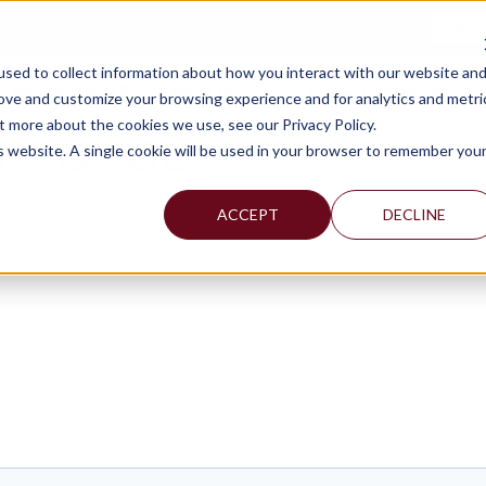
TAX C
sed to collect information about how you interact with our website an
WHY MERCADIEN
WHAT WE DO
INDUSTRIES WE SERVE
rove and customize your browsing experience and for analytics and metri
t more about the cookies we use, see our Privacy Policy.
Y FORGE
is website. A single cookie will be used in your browser to remember you
ACCEPT
DECLINE