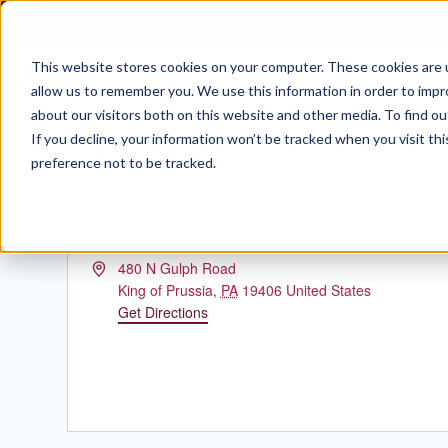
Skip
to
content
This website stores cookies on your computer. These cookies are u
allow us to remember you. We use this information in order to imp
about our visitors both on this website and other media. To find ou
SHERATON VALLE
If you decline, your information won’t be tracked when you visit th
preference not to be tracked.
Address
480 N Gulph Road
King of Prussia
,
PA
19406
United States
Get Directions