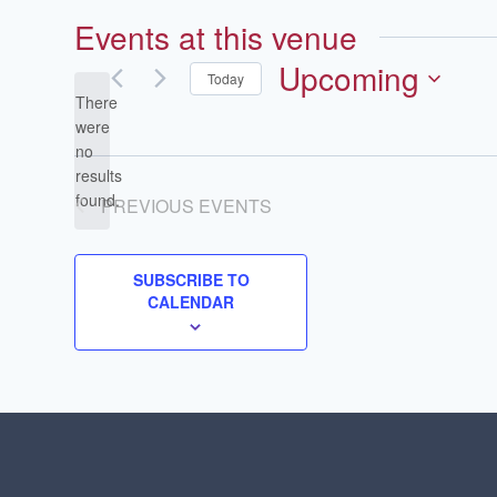
Events at this venue
Upcoming
Today
There
Select
were
date.
no
Notice
results
found.
PREVIOUS
EVENTS
SUBSCRIBE TO
CALENDAR