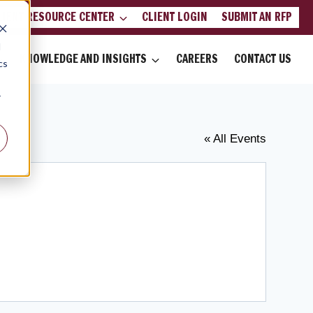
LIENT RESOURCE CENTER
CLIENT LOGIN
SUBMIT AN RFP
d
KNOWLEDGE AND INSIGHTS
CAREERS
CONTACT US
cs
r
« All Events