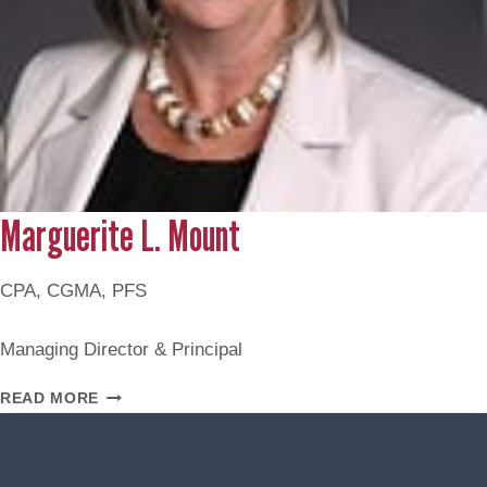
Marguerite L. Mount
CPA, CGMA, PFS
Managing Director & Principal
MARGUERITE
READ MORE
L.
MOUNT