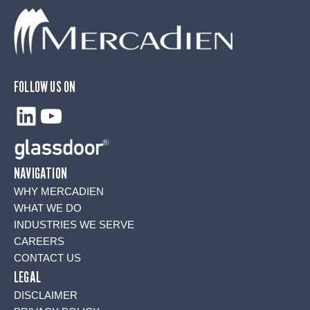
FOLLOW US ON
LinkedIn
YouTube
NAVIGATION
WHY MERCADIEN
WHAT WE DO
INDUSTRIES WE SERVE
CAREERS
CONTACT US
LEGAL
DISCLAIMER