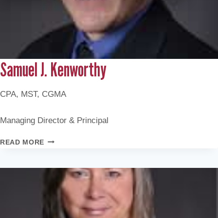
Samuel J. Kenworthy
CPA, MST, CGMA
Managing Director & Principal
SAMUEL
READ MORE
J.
KENWORTHY