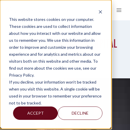
Skip
to
content
This website stores cookies on your computer.
These cookies are used to collect information
about how you interact with our website and allow
INTERNATIONAL HUMAN CAPITAL
us to remember you. We use this information in
order to improve and customize your browsing
SERVICES
experience and for analytics and metrics about our
visitors both on this website and other media. To
find out more about the cookies we use, see our
Privacy Policy.
If you decline, your information won’t be tracked
when you visit this website. A single cookie will be
used in your browser to remember your preference
not to be tracked.
ACCEPT
DECLINE