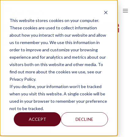
Skip
to
content
This website stores cookies on your computer.
JACK FEIN | NONPROFIT ACCOUNTING
These cookies are used to collect information
about how you interact with our website and allow
EXPERT AT MERCADIEN
us to remember you. We use this information in
order to improve and customize your browsing
experience and for analytics and metrics about our
visitors both on this website and other media. To
find out more about the cookies we use, see our
Privacy Policy.
If you decline, your information won’t be tracked
when you visit this website. A single cookie will be
used in your browser to remember your preference
not to be tracked.
ACCEPT
DECLINE