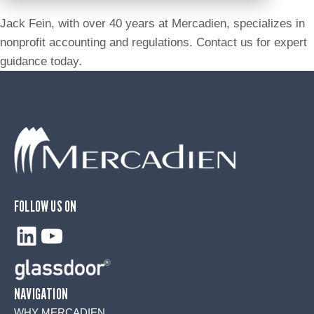
Jack Fein, with over 40 years at Mercadien, specializes in
nonprofit accounting and regulations. Contact us for expert
guidance today.
FOLLOW US ON
LinkedIn
YouTube
NAVIGATION
WHY MERCADIEN