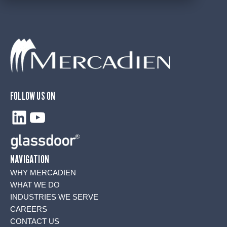
FOLLOW US ON
LinkedIn
YouTube
NAVIGATION
WHY MERCADIEN
WHAT WE DO
INDUSTRIES WE SERVE
CAREERS
CONTACT US