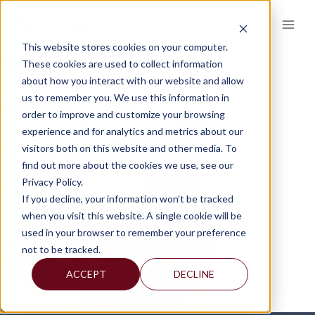
Skip
to
content
This website stores cookies on your computer.
SOFTBALL
These cookies are used to collect information
about how you interact with our website and allow
us to remember you. We use this information in
order to improve and customize your browsing
experience and for analytics and metrics about our
visitors both on this website and other media. To
find out more about the cookies we use, see our
Privacy Policy.
If you decline, your information won’t be tracked
when you visit this website. A single cookie will be
used in your browser to remember your preference
not to be tracked.
ACCEPT
DECLINE