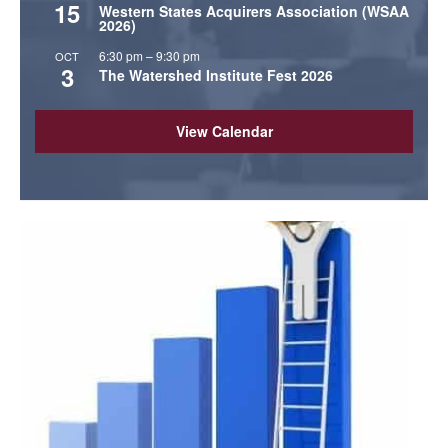
15
Western States Acquirers Association (WSAA
2026)
6:30 pm
–
9:30 pm
OCT
3
The Watershed Institute Fest 2026
View Calendar