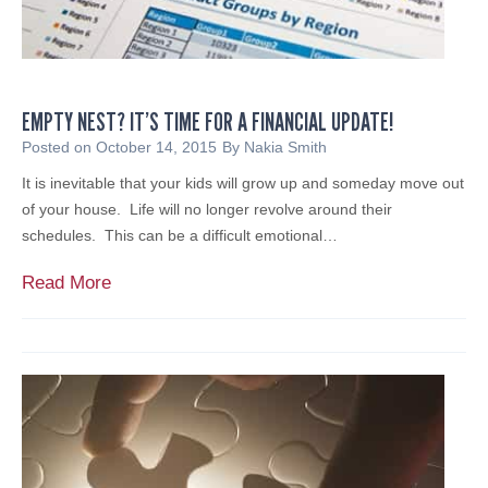
t
c
y
o
o
b
r
g
e
n
r
i
EMPTY NEST? IT’S TIME FOR A FINANCIAL UPDATE!
S
z
e
Posted on
October 14, 2015
By
Nakia Smith
e
c
It is inevitable that your kids will grow up and someday move out
s
u
of your house. Life will no longer revolve around their
F
r
schedules. This can be a difficult emotional…
r
i
a
t
E
Read More
n
y
m
k
R
p
P
i
t
i
s
y
n
k
N
a
s
e
a
s
n