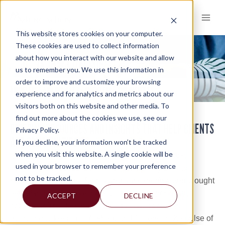
Skip
to
content
This website stores cookies on your computer.
These cookies are used to collect information
about how you interact with our website and allow
KNOWLEDGE AND INSIGHTS
us to remember you. We use this information in
order to improve and customize your browsing
KNOWLEDGE AND INSIGHTS
KNOWLEDGE AND INSIGHTS
>
experience and for analytics and metrics about our
visitors both on this website and other media. To
find out more about the cookies we use, see our
OFFERING RESOURCES AND INSIGHTS THAT HELP CLIENTS
Privacy Policy.
AND COMMUNITIES
If you decline, your information won’t be tracked
when you visit this website. A single cookie will be
One of the ways Mercadien accelerates client and
used in your browser to remember your preference
community success is by continually enhancing and
not to be tracked.
sharing knowledge. By offering our expertise and thought
leadership on key business and industry trends and
ACCEPT
DECLINE
issues, we’re a better resource to you. It benefits
everyone to keep minds sharp and fingers on the pulse of