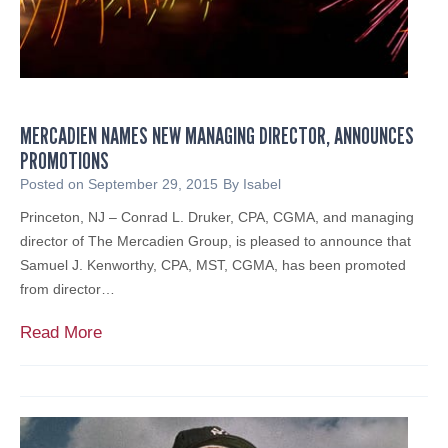
f
I
d
e
n
MERCADIEN NAMES NEW MANAGING DIRECTOR, ANNOUNCES
t
PROMOTIONS
i
t
Posted on
September 29, 2015
By
Isabel
y
Princeton, NJ – Conrad L. Druker, CPA, CGMA, and managing
T
director of The Mercadien Group, is pleased to announce that
h
Samuel J. Kenworthy, CPA, MST, CGMA, has been promoted
e
from director…
f
t
M
Read More
-
e
R
r
e
c
l
a
a