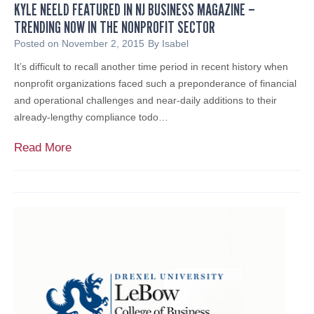
r
KYLE NEELD FEATURED IN NJ BUSINESS MAGAZINE –
C
e
TRENDING NOW IN THE NONPROFIT SECTOR
a
p
r
Posted on
November 2, 2015
By
Isabel
a
d
It’s difficult to recall another time period in recent history when
r
T
nonprofit organizations faced such a preponderance of financial
e
e
and operational challenges and near-daily additions to their
d
c
already-lengthy compliance todo…
n
h
e
n
K
Read More
s
o
y
s
l
l
o
e
g
N
y
e
a
e
n
l
d
d
Y
f
o