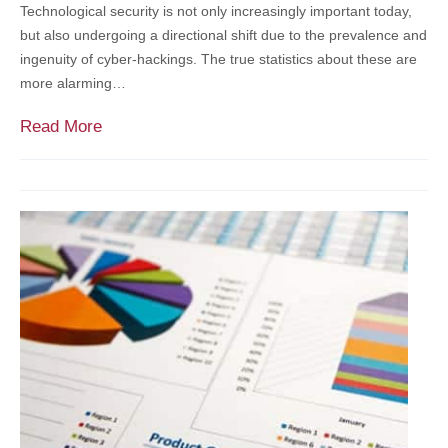
Technological security is not only increasingly important today,
w
D
but also undergoing a directional shift due to the prevalence and
i
r
ingenuity of cyber-hackings. The true statistics about these are
n
e
more alarming…
t
x
h
e
A
Read More
e
l
s
N
U
s
o
n
e
n
i
s
p
v
s
r
e
i
o
r
n
f
s
g
i
i
Y
t
t
o
S
y
u
e
R
r
c
e
C