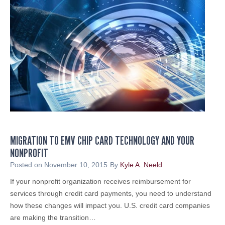
i
t
s
S
h
o
u
l
d
A
s
MIGRATION TO EMV CHIP CARD TECHNOLOGY AND YOUR
s
NONPROFIT
e
s
Posted on
November 10, 2015
By
Kyle A. Neeld
s
If your nonprofit organization receives reimbursement for
C
services through credit card payments, you need to understand
y
how these changes will impact you. U.S. credit card companies
b
are making the transition…
e