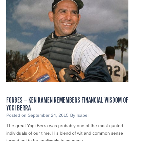
d
t
i
e
e
d
n
T
N
a
a
x
m
R
e
e
s
f
N
u
e
n
w
d
M
F
FORBES – KEN KAMEN REMEMBERS FINANCIAL WISDOM OF
a
r
YOGI BERRA
n
a
a
Posted on
September 24, 2015
By
Isabel
u
g
The great Yogi Berra was probably one of the most quoted
d
i
individuals of our time. His blend of wit and common sense
n
turned out to be applicable to so many…