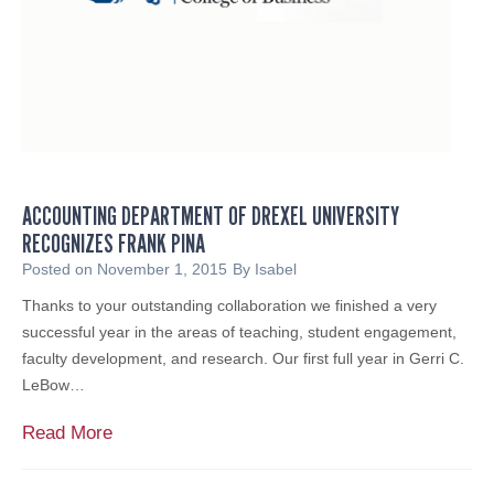
e
u
a
r
t
N
u
o
r
n
e
p
d
r
i
o
ACCOUNTING DEPARTMENT OF DREXEL UNIVERSITY
n
f
RECOGNIZES FRANK PINA
N
i
J
Posted on
November 1, 2015
By
Isabel
t
B
Thanks to your outstanding collaboration we finished a very
u
successful year in the areas of teaching, student engagement,
s
faculty development, and research. Our first full year in Gerri C.
i
LeBow…
n
e
A
Read More
s
c
s
c