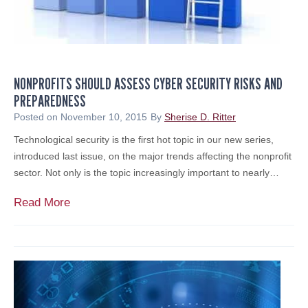
NONPROFITS SHOULD ASSESS CYBER SECURITY RISKS AND
PREPAREDNESS
Posted on
November 10, 2015
By
Sherise D. Ritter
Technological security is the first hot topic in our new series,
introduced last issue, on the major trends affecting the nonprofit
sector. Not only is the topic increasingly important to nearly…
N
Read More
o
n
p
r
o
f