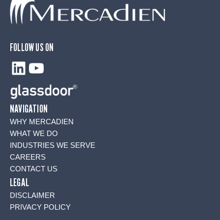
FOLLOW US ON
LinkedIn
YouTube
NAVIGATION
WHY MERCADIEN
WHAT WE DO
INDUSTRIES WE SERVE
CAREERS
CONTACT US
LEGAL
DISCLAIMER
PRIVACY POLICY