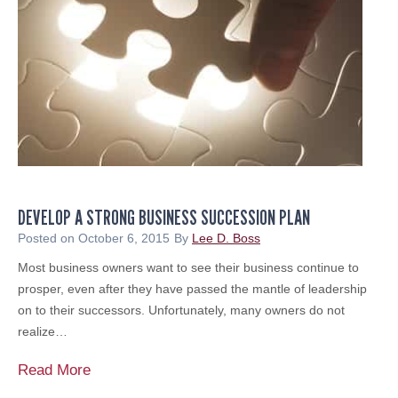
t
d
?
P
r
I
e
t
p
’
a
s
r
T
e
i
d
m
n
DEVELOP A STRONG BUSINESS SUCCESSION PLAN
e
e
f
Posted on
October 6, 2015
By
Lee D. Boss
s
o
Most business owners want to see their business continue to
s
r
prosper, even after they have passed the mantle of leadership
a
on to their successors. Unfortunately, many owners do not
F
realize…
i
n
D
Read More
a
e