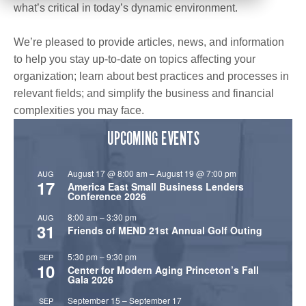
what’s critical in today’s dynamic environment.
We’re pleased to provide articles, news, and information
to help you stay up-to-date on topics affecting your
organization; learn about best practices and processes in
relevant fields; and simplify the business and financial
complexities you may face.
UPCOMING EVENTS
August 17 @ 8:00 am
–
August 19 @ 7:00 pm
AUG
17
America East Small Business Lenders
Conference 2026
8:00 am
–
3:30 pm
AUG
31
Friends of MEND 21st Annual Golf Outing
5:30 pm
–
9:30 pm
SEP
10
Center for Modern Aging Princeton’s Fall
Gala 2026
September 15
–
September 17
SEP