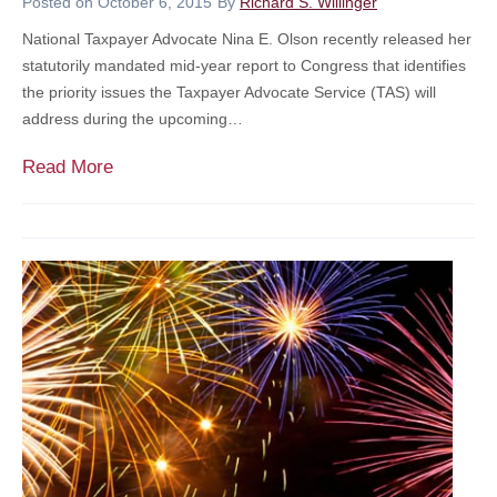
Posted on
October 6, 2015
By
Richard S. Willinger
s
National Taxpayer Advocate Nina E. Olson recently released her
S
statutorily mandated mid-year report to Congress that identifies
u
the priority issues the Taxpayer Advocate Service (TAS) will
c
address during the upcoming…
c
e
F
Read More
s
o
s
c
i
u
o
s
n
O
P
n
l
C
a
o
n
s
t
s
O