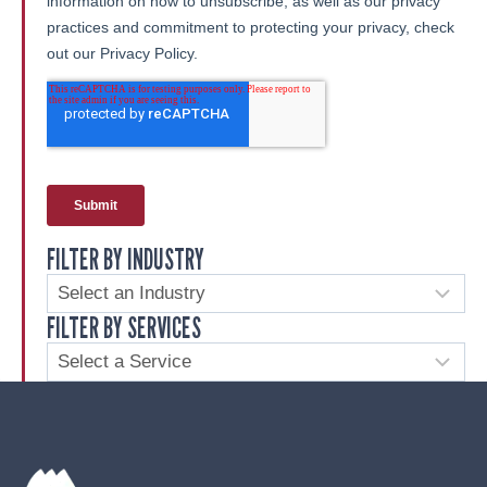
FILTER BY INDUSTRY
FILTER BY SERVICES