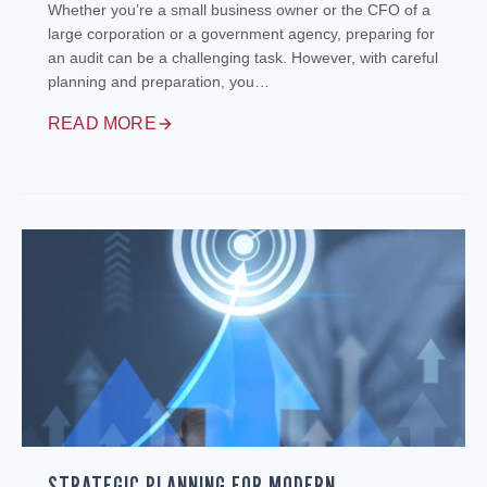
Whether you’re a small business owner or the CFO of a
large corporation or a government agency, preparing for
an audit can be a challenging task. However, with careful
planning and preparation, you…
READ MORE
STRATEGIC PLANNING FOR MODERN