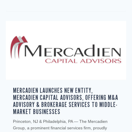
MERCADIEN LAUNCHES NEW ENTITY,
MERCADIEN CAPITAL ADVISORS, OFFERING M&A
ADVISORY & BROKERAGE SERVICES TO MIDDLE-
MARKET BUSINESSES
Princeton, NJ & Philadelphia, PA — The Mercadien
Group, a prominent financial services firm, proudly