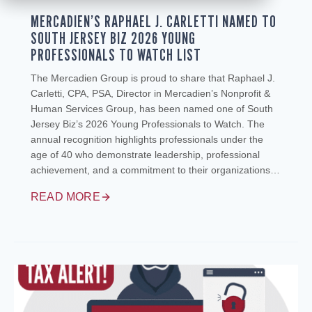
MERCADIEN’S RAPHAEL J. CARLETTI NAMED TO
SOUTH JERSEY BIZ 2026 YOUNG
PROFESSIONALS TO WATCH LIST
The Mercadien Group is proud to share that Raphael J.
Carletti, CPA, PSA, Director in Mercadien’s Nonprofit &
Human Services Group, has been named one of South
Jersey Biz’s 2026 Young Professionals to Watch. The
annual recognition highlights professionals under the
age of 40 who demonstrate leadership, professional
achievement, and a commitment to their organizations…
READ MORE