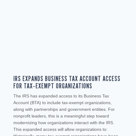
IRS EXPANDS BUSINESS TAX ACCOUNT ACCESS
FOR TAX‑EXEMPT ORGANIZATIONS
The IRS has expanded access to its Business Tax
Account (BTA) to include tax‑exempt organizations,
along with partnerships and government entities. For
nonprofit leaders, this is a meaningful step toward
modernizing how organizations interact with the IRS.
This expanded access will allow organizations to: