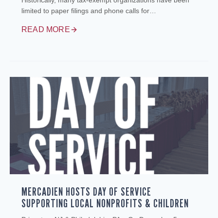
Historically, many tax‑exempt organizations have been
limited to paper filings and phone calls for…
READ MORE
MERCADIEN HOSTS DAY OF SERVICE
SUPPORTING LOCAL NONPROFITS & CHILDREN