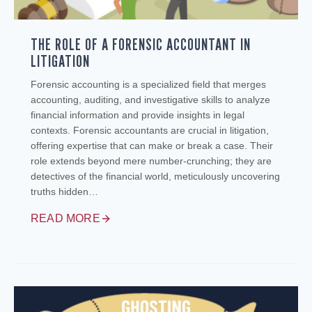
THE ROLE OF A FORENSIC ACCOUNTANT IN
LITIGATION
Forensic accounting is a specialized field that merges
accounting, auditing, and investigative skills to analyze
financial information and provide insights in legal
contexts. Forensic accountants are crucial in litigation,
offering expertise that can make or break a case. Their
role extends beyond mere number-crunching; they are
detectives of the financial world, meticulously uncovering
truths hidden…
READ MORE