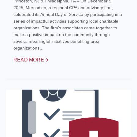
Princeton, NJ & Philadelphia, PA – On December 5,
2025, Mercadien, a regional CPA and advisory firm,
celebrated its Annual Day of Service by participating in a
series of impactful activities supporting local charitable
organizations. The firm’s associates came together to
make a positive impact on the community through
several meaningful initiatives benefiting area
organizations…
READ MORE