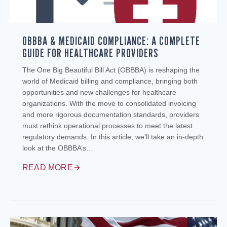
OBBBA & MEDICAID COMPLIANCE: A COMPLETE
GUIDE FOR HEALTHCARE PROVIDERS
The One Big Beautiful Bill Act (OBBBA) is reshaping the
world of Medicaid billing and compliance, bringing both
opportunities and new challenges for healthcare
organizations. With the move to consolidated invoicing
and more rigorous documentation standards, providers
must rethink operational processes to meet the latest
regulatory demands. In this article, we’ll take an in-depth
look at the OBBBA’s…
READ MORE