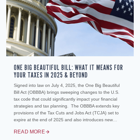
ONE BIG BEAUTIFUL BILL: WHAT IT MEANS FOR
YOUR TAXES IN 2025 & BEYOND
Signed into law on July 4, 2025, the One Big Beautiful
Bill Act (OBBBA) brings sweeping changes to the U.S.
tax code that could significantly impact your financial
strategies and tax planning. The OBBBA extends key
provisions of the Tax Cuts and Jobs Act (TCJA) set to
expire at the end of 2025 and also introduces new…
READ MORE