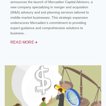
announces the launch of Mercadien Capital Advisors, a
new company specializing in merger and acquisition
(M&A) advisory and exit planning services tailored to
middle-market businesses. This strategic expansion
underscores Mercadien’s commitment to providing
expert guidance and comprehensive solutions to
business…
READ MORE