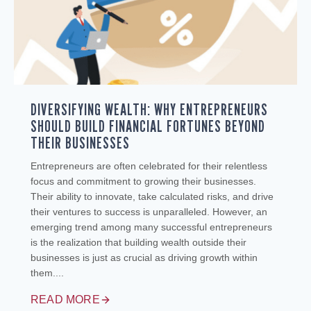
DIVERSIFYING WEALTH: WHY ENTREPRENEURS
SHOULD BUILD FINANCIAL FORTUNES BEYOND
THEIR BUSINESSES
Entrepreneurs are often celebrated for their relentless
focus and commitment to growing their businesses.
Their ability to innovate, take calculated risks, and drive
their ventures to success is unparalleled. However, an
emerging trend among many successful entrepreneurs
is the realization that building wealth outside their
businesses is just as crucial as driving growth within
them....
READ MORE