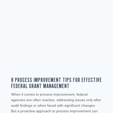
8 PROCESS IMPROVEMENT TIPS FOR EFFECTIVE
FEDERAL GRANT MANAGEMENT
When it comes to process improvement, federal
agencies are often reactive, addressing issues only after
audit findings or when faced with significant changes.
But a proactive approach to process improvement can