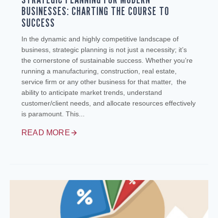
BUSINESSES: CHARTING THE COURSE TO
SUCCESS
In the dynamic and highly competitive landscape of
business, strategic planning is not just a necessity; it’s
the cornerstone of sustainable success. Whether you’re
running a manufacturing, construction, real estate,
service firm or any other business for that matter, the
ability to anticipate market trends, understand
customer/client needs, and allocate resources effectively
is paramount. This...
READ MORE