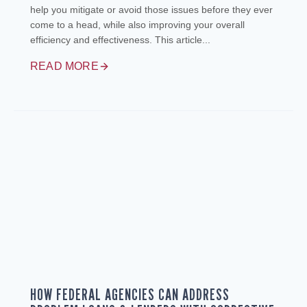
help you mitigate or avoid those issues before they ever
come to a head, while also improving your overall
efficiency and effectiveness. This article...
READ MORE
HOW FEDERAL AGENCIES CAN ADDRESS