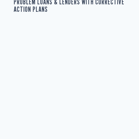
PROBLEM LOANS & LENDERS WITH CORRECTIVE
ACTION PLANS
Effective corrective action plans are vital for managing
risks, ensuring compliance, and protecting loan
guarantee portfolios. As regulations become more
complex, technology changes lending practices, and
economic uncertainties increase default risks, agencies
need robust strategies to handle loans and lenders
identified as problematic during loan portfolio trend
analysis and transaction monitoring processes. In this
article,...
READ MORE