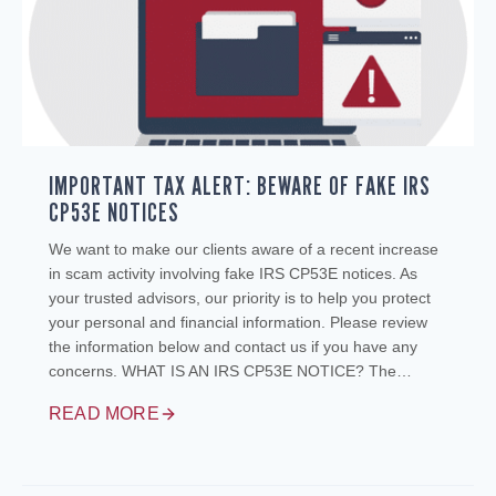
IMPORTANT TAX ALERT: BEWARE OF FAKE IRS
CP53E NOTICES
We want to make our clients aware of a recent increase
in scam activity involving fake IRS CP53E notices. As
your trusted advisors, our priority is to help you protect
your personal and financial information. Please review
the information below and contact us if you have any
concerns. WHAT IS AN IRS CP53E NOTICE? The…
READ MORE