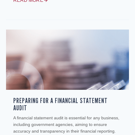
READ MORE
PREPARING FOR A FINANCIAL STATEMENT
AUDIT
A financial statement audit is essential for any business,
including government agencies, aiming to ensure
accuracy and transparency in their financial reporting.