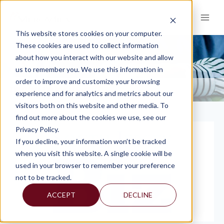
Skip
to
content
This website stores cookies on your computer.
These cookies are used to collect information
about how you interact with our website and allow
PRESS
us to remember you. We use this information in
order to improve and customize your browsing
KNOWLEDGE AND INSIGHTS
PRESS
>
experience and for analytics and metrics about our
visitors both on this website and other media. To
find out more about the cookies we use, see our
Privacy Policy.
If you decline, your information won’t be tracked
when you visit this website. A single cookie will be
used in your browser to remember your preference
not to be tracked.
ACCEPT
DECLINE