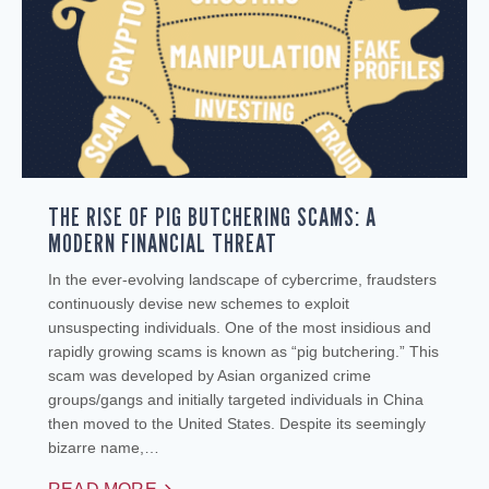
THE RISE OF PIG BUTCHERING SCAMS: A
MODERN FINANCIAL THREAT
In the ever-evolving landscape of cybercrime, fraudsters
continuously devise new schemes to exploit
unsuspecting individuals. One of the most insidious and
rapidly growing scams is known as “pig butchering.” This
scam was developed by Asian organized crime
groups/gangs and initially targeted individuals in China
then moved to the United States. Despite its seemingly
bizarre name,…