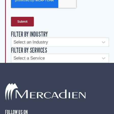
FILTER BY INDUSTRY
FILTER BY SERVICES
FOLLOW US ON