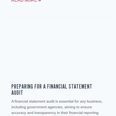
READ MORE
PREPARING FOR A FINANCIAL STATEMENT
AUDIT
A financial statement audit is essential for any business,
including government agencies, aiming to ensure
accuracy and transparency in their financial reporting.