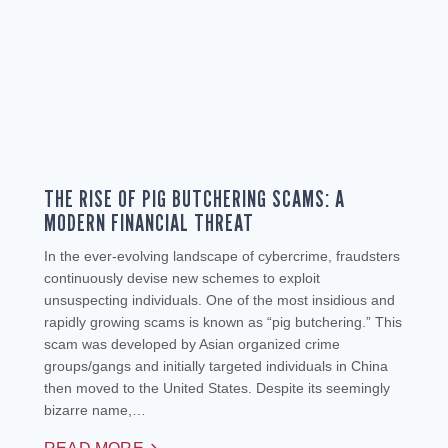
THE RISE OF PIG BUTCHERING SCAMS: A
MODERN FINANCIAL THREAT
In the ever-evolving landscape of cybercrime, fraudsters
continuously devise new schemes to exploit
unsuspecting individuals. One of the most insidious and
rapidly growing scams is known as “pig butchering.” This
scam was developed by Asian organized crime
groups/gangs and initially targeted individuals in China
then moved to the United States. Despite its seemingly
bizarre name,…