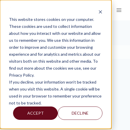
Skip
to
content
This website stores cookies on your computer.
These cookies are used to collect information
about how you interact with our website and allow
KEY PERSONNEL
us to remember you. We use this information in
order to improve and customize your browsing
KNOWLEDGE AND INSIGHTS
KEY PERSONNEL
>
experience and for analytics and metrics about our
visitors both on this website and other media. To
find out more about the cookies we use, see our
Privacy Policy.
If you decline, your information won’t be tracked
when you visit this website. A single cookie will be
used in your browser to remember your preference
not to be tracked.
ACCEPT
DECLINE