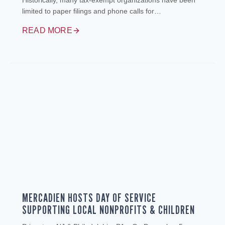
Historically, many tax‑exempt organizations have been
limited to paper filings and phone calls for…
READ MORE
MERCADIEN HOSTS DAY OF SERVICE
SUPPORTING LOCAL NONPROFITS & CHILDREN