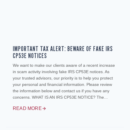
IMPORTANT TAX ALERT: BEWARE OF FAKE IRS
CP53E NOTICES
We want to make our clients aware of a recent increase
in scam activity involving fake IRS CP53E notices. As
your trusted advisors, our priority is to help you protect
your personal and financial information. Please review
the information below and contact us if you have any
concerns. WHAT IS AN IRS CP53E NOTICE? The…
READ MORE