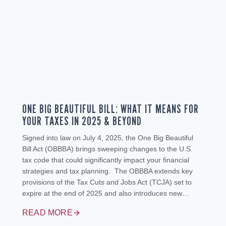
ONE BIG BEAUTIFUL BILL: WHAT IT MEANS FOR
YOUR TAXES IN 2025 & BEYOND
Signed into law on July 4, 2025, the One Big Beautiful
Bill Act (OBBBA) brings sweeping changes to the U.S.
tax code that could significantly impact your financial
strategies and tax planning. The OBBBA extends key
provisions of the Tax Cuts and Jobs Act (TCJA) set to
expire at the end of 2025 and also introduces new…
READ MORE