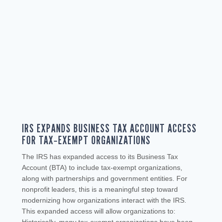
IRS EXPANDS BUSINESS TAX ACCOUNT ACCESS
FOR TAX‑EXEMPT ORGANIZATIONS
The IRS has expanded access to its Business Tax
Account (BTA) to include tax‑exempt organizations,
along with partnerships and government entities. For
nonprofit leaders, this is a meaningful step toward
modernizing how organizations interact with the IRS.
This expanded access will allow organizations to: