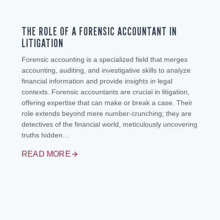
THE ROLE OF A FORENSIC ACCOUNTANT IN
LITIGATION
Forensic accounting is a specialized field that merges
accounting, auditing, and investigative skills to analyze
financial information and provide insights in legal
contexts. Forensic accountants are crucial in litigation,
offering expertise that can make or break a case. Their
role extends beyond mere number-crunching; they are
detectives of the financial world, meticulously uncovering
truths hidden…
READ MORE