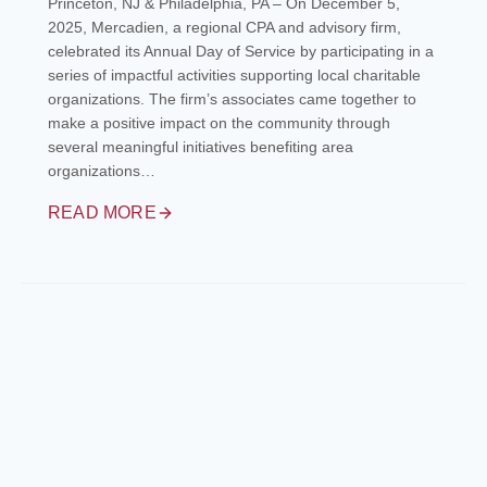
Princeton, NJ & Philadelphia, PA – On December 5,
2025, Mercadien, a regional CPA and advisory firm,
celebrated its Annual Day of Service by participating in a
series of impactful activities supporting local charitable
organizations. The firm’s associates came together to
make a positive impact on the community through
several meaningful initiatives benefiting area
organizations…
READ MORE