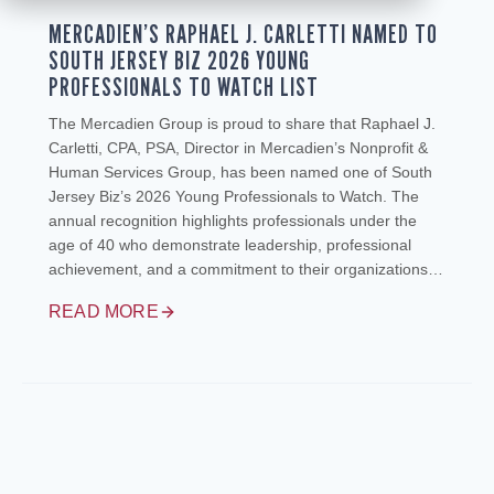
MERCADIEN’S RAPHAEL J. CARLETTI NAMED TO
SOUTH JERSEY BIZ 2026 YOUNG
PROFESSIONALS TO WATCH LIST
The Mercadien Group is proud to share that Raphael J.
Carletti, CPA, PSA, Director in Mercadien’s Nonprofit &
Human Services Group, has been named one of South
Jersey Biz’s 2026 Young Professionals to Watch. The
annual recognition highlights professionals under the
age of 40 who demonstrate leadership, professional
achievement, and a commitment to their organizations…
READ MORE