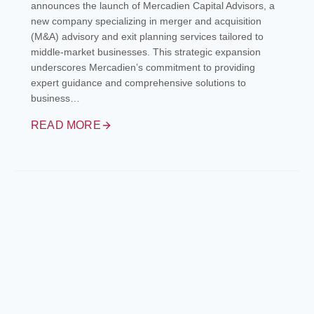
announces the launch of Mercadien Capital Advisors, a
new company specializing in merger and acquisition
(M&A) advisory and exit planning services tailored to
middle-market businesses. This strategic expansion
underscores Mercadien’s commitment to providing
expert guidance and comprehensive solutions to
business…
READ MORE