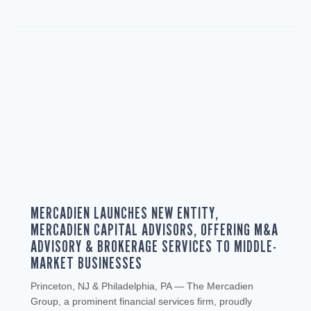
MERCADIEN LAUNCHES NEW ENTITY,
MERCADIEN CAPITAL ADVISORS, OFFERING M&A
ADVISORY & BROKERAGE SERVICES TO MIDDLE-
MARKET BUSINESSES
Princeton, NJ & Philadelphia, PA — The Mercadien
Group, a prominent financial services firm, proudly