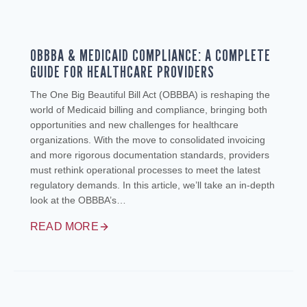
OBBBA & MEDICAID COMPLIANCE: A COMPLETE
GUIDE FOR HEALTHCARE PROVIDERS
The One Big Beautiful Bill Act (OBBBA) is reshaping the
world of Medicaid billing and compliance, bringing both
opportunities and new challenges for healthcare
organizations. With the move to consolidated invoicing
and more rigorous documentation standards, providers
must rethink operational processes to meet the latest
regulatory demands. In this article, we’ll take an in-depth
look at the OBBBA’s…
READ MORE