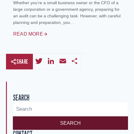
Whether you’re a small business owner or the CFO of a
large corporation or a government agency, preparing for
an audit can be a challenging task. However, with careful
planning and preparation, you…
READ MORE
Twitter
LinkedIn
Email
Share
SHARE
SEARCH
SEARCH
CONTACT