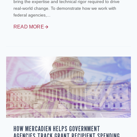
bring the expertise and technical rigor required to drive
real-world change. To demonstrate how we work with
federal agencies,...
READ MORE
HOW MERCADIEN HELPS GOVERNMENT
AGENCIES TRACK GRANT RECIPIENT SPENDING