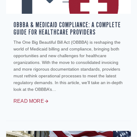
OBBBA & MEDICAID COMPLIANCE: A COMPLETE
GUIDE FOR HEALTHCARE PROVIDERS
The One Big Beautiful Bill Act (OBBBA) is reshaping the
world of Medicaid billing and compliance, bringing both
opportunities and new challenges for healthcare
organizations. With the move to consolidated invoicing
and more rigorous documentation standards, providers
must rethink operational processes to meet the latest
regulatory demands. In this article, we’ll take an in-depth
look at the OBBBA’s…
READ MORE