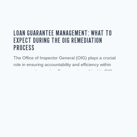
LOAN GUARANTEE MANAGEMENT: WHAT TO
EXPECT DURING THE OIG REMEDIATION
PROCESS
The Office of Inspector General (OIG) plays a crucial
role in ensuring accountability and efficiency within
government agencies. For agencies subject to OIG
oversight, understanding the remediation process is
essential for maintaining compliance and improving
operations. This article will help you navigate the OIG
remediation process, from initial audit triggers to
implementing corrective actions. THE...
READ MORE