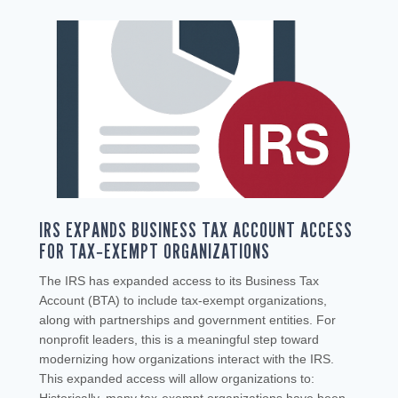
IRS EXPANDS BUSINESS TAX ACCOUNT ACCESS
FOR TAX‑EXEMPT ORGANIZATIONS
The IRS has expanded access to its Business Tax
Account (BTA) to include tax‑exempt organizations,
along with partnerships and government entities. For
nonprofit leaders, this is a meaningful step toward
modernizing how organizations interact with the IRS.
This expanded access will allow organizations to: