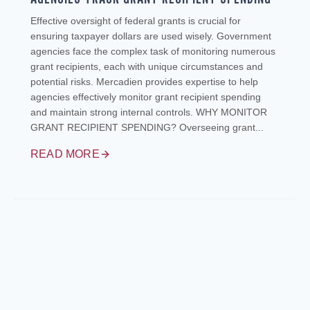
Effective oversight of federal grants is crucial for
ensuring taxpayer dollars are used wisely. Government
agencies face the complex task of monitoring numerous
grant recipients, each with unique circumstances and
potential risks. Mercadien provides expertise to help
agencies effectively monitor grant recipient spending
and maintain strong internal controls. WHY MONITOR
GRANT RECIPIENT SPENDING? Overseeing grant...
READ MORE