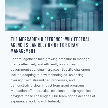
THE MERCADIEN DIFFERENCE: WHY FEDERAL
AGENCIES CAN RELY ON US FOR GRANT
MANAGEMENT
Federal agencies face growing pressure to manage
grants effectively and efficiently as scrutiny on
government spending increases. Specific challenges
include adapting to new technologies, balancing
oversight with streamlined processes, and
demonstrating clear impact from grant programs.
Mercadien offers practical solutions to help agencies
navigate these challenges. Our team brings decades of
experience working with federal,...