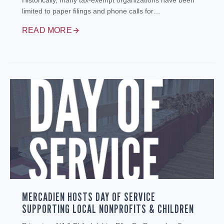
Historically, many tax‑exempt organizations have been
limited to paper filings and phone calls for…
READ MORE
MERCADIEN HOSTS DAY OF SERVICE
SUPPORTING LOCAL NONPROFITS & CHILDREN