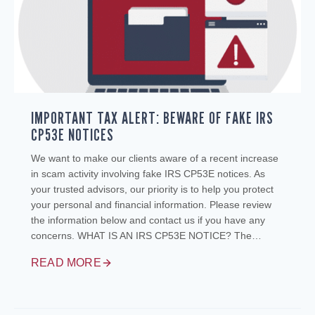
IMPORTANT TAX ALERT: BEWARE OF FAKE IRS
CP53E NOTICES
We want to make our clients aware of a recent increase
in scam activity involving fake IRS CP53E notices. As
your trusted advisors, our priority is to help you protect
your personal and financial information. Please review
the information below and contact us if you have any
concerns. WHAT IS AN IRS CP53E NOTICE? The…
READ MORE