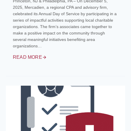
Princeton, NJ & Philadelphia, PA – On December 5,
2025, Mercadien, a regional CPA and advisory firm,
celebrated its Annual Day of Service by participating in a
series of impactful activities supporting local charitable
organizations. The firm’s associates came together to
make a positive impact on the community through
several meaningful initiatives benefiting area
organizations…
READ MORE