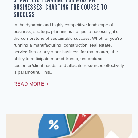
BUSINESSES: CHARTING THE COURSE TO
SUCCESS
In the dynamic and highly competitive landscape of
business, strategic planning is not just a necessity; it’s
the cornerstone of sustainable success. Whether you’re
running a manufacturing, construction, real estate,
service firm or any other business for that matter, the
ability to anticipate market trends, understand
customer/client needs, and allocate resources effectively
is paramount. This...
READ MORE