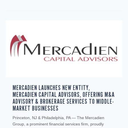
MERCADIEN LAUNCHES NEW ENTITY,
MERCADIEN CAPITAL ADVISORS, OFFERING M&A
ADVISORY & BROKERAGE SERVICES TO MIDDLE-
MARKET BUSINESSES
Princeton, NJ & Philadelphia, PA — The Mercadien
Group, a prominent financial services firm, proudly