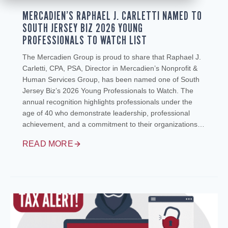
MERCADIEN’S RAPHAEL J. CARLETTI NAMED TO
SOUTH JERSEY BIZ 2026 YOUNG
PROFESSIONALS TO WATCH LIST
The Mercadien Group is proud to share that Raphael J.
Carletti, CPA, PSA, Director in Mercadien’s Nonprofit &
Human Services Group, has been named one of South
Jersey Biz’s 2026 Young Professionals to Watch. The
annual recognition highlights professionals under the
age of 40 who demonstrate leadership, professional
achievement, and a commitment to their organizations…
READ MORE