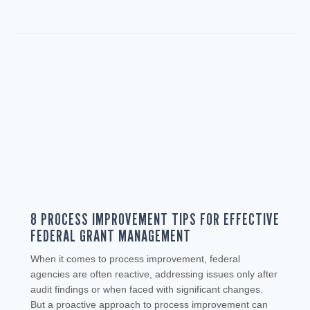
8 PROCESS IMPROVEMENT TIPS FOR EFFECTIVE
FEDERAL GRANT MANAGEMENT
When it comes to process improvement, federal
agencies are often reactive, addressing issues only after
audit findings or when faced with significant changes.
But a proactive approach to process improvement can