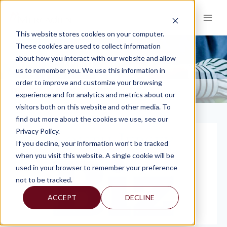
Skip
to
content
This website stores cookies on your computer.
These cookies are used to collect information
about how you interact with our website and allow
ELIZABETH LACORTE
us to remember you. We use this information in
order to improve and customize your browsing
KNOWLEDGE AND INSIGHTS
ELIZABETH LACORTE
>
experience and for analytics and metrics about our
visitors both on this website and other media. To
find out more about the cookies we use, see our
Privacy Policy.
If you decline, your information won’t be tracked
when you visit this website. A single cookie will be
used in your browser to remember your preference
not to be tracked.
ACCEPT
DECLINE