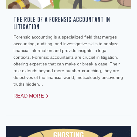
THE ROLE OF A FORENSIC ACCOUNTANT IN
LITIGATION
Forensic accounting is a specialized field that merges
accounting, auditing, and investigative skills to analyze
financial information and provide insights in legal
contexts. Forensic accountants are crucial in litigation,
offering expertise that can make or break a case. Their
role extends beyond mere number-crunching; they are
detectives of the financial world, meticulously uncovering
truths hidden…
READ MORE