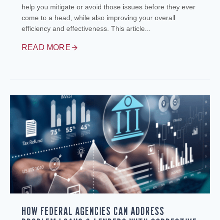
help you mitigate or avoid those issues before they ever
come to a head, while also improving your overall
efficiency and effectiveness. This article...
READ MORE
HOW FEDERAL AGENCIES CAN ADDRESS