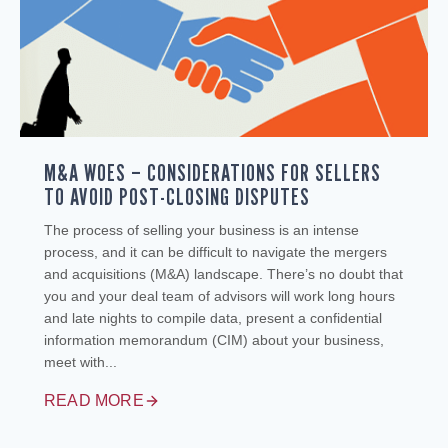
M&A WOES – CONSIDERATIONS FOR SELLERS
TO AVOID POST-CLOSING DISPUTES
The process of selling your business is an intense
process, and it can be difficult to navigate the mergers
and acquisitions (M&A) landscape. There’s no doubt that
you and your deal team of advisors will work long hours
and late nights to compile data, present a confidential
information memorandum (CIM) about your business,
meet with...
READ MORE