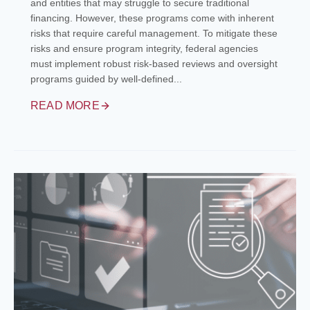
and entities that may struggle to secure traditional
financing. However, these programs come with inherent
risks that require careful management. To mitigate these
risks and ensure program integrity, federal agencies
must implement robust risk-based reviews and oversight
programs guided by well-defined...
READ MORE