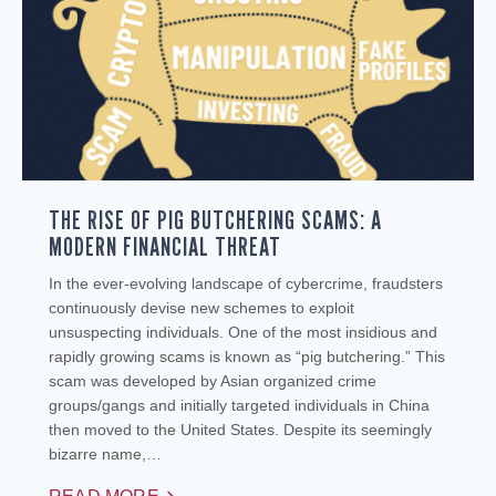
THE RISE OF PIG BUTCHERING SCAMS: A
MODERN FINANCIAL THREAT
In the ever-evolving landscape of cybercrime, fraudsters
continuously devise new schemes to exploit
unsuspecting individuals. One of the most insidious and
rapidly growing scams is known as “pig butchering.” This
scam was developed by Asian organized crime
groups/gangs and initially targeted individuals in China
then moved to the United States. Despite its seemingly
bizarre name,…