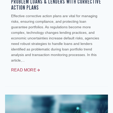
PROBLEM LOANS & LENDERS WITH CORRECTIVE
ACTION PLANS
Effective corrective action plans are vital for managing
risks, ensuring compliance, and protecting loan
guarantee portfolios. As regulations become more
complex, technology changes lending practices, and
economic uncertainties increase default risks, agencies
need robust strategies to handle loans and lenders
identified as problematic during loan portfolio trend
analysis and transaction monitoring processes. In this
article,...
READ MORE