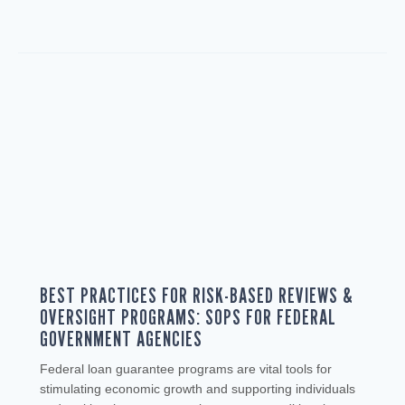
BEST PRACTICES FOR RISK-BASED REVIEWS &
OVERSIGHT PROGRAMS: SOPS FOR FEDERAL
GOVERNMENT AGENCIES
Federal loan guarantee programs are vital tools for
stimulating economic growth and supporting individuals