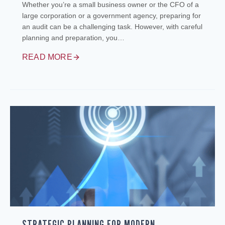
Whether you’re a small business owner or the CFO of a
large corporation or a government agency, preparing for
an audit can be a challenging task. However, with careful
planning and preparation, you…
READ MORE
STRATEGIC PLANNING FOR MODERN