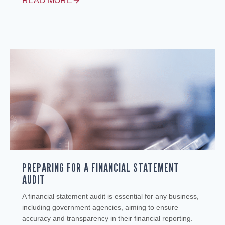
READ MORE
PREPARING FOR A FINANCIAL STATEMENT
AUDIT
A financial statement audit is essential for any business,
including government agencies, aiming to ensure
accuracy and transparency in their financial reporting.