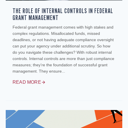
THE ROLE OF INTERNAL CONTROLS IN FEDERAL
GRANT MANAGEMENT
Federal grant management comes with high stakes and
complex regulations. Misallocated funds, missed
deadlines, or not having adequate compliance oversight
can put your agency under additional scrutiny. So how
do you navigate these challenges? With robust internal
controls. Internal controls are more than just compliance
measures; they’re the foundation of successful grant
management. They ensure...
READ MORE