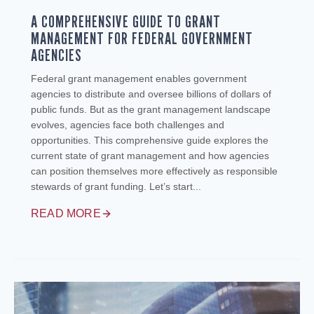
A COMPREHENSIVE GUIDE TO GRANT
MANAGEMENT FOR FEDERAL GOVERNMENT
AGENCIES
Federal grant management enables government
agencies to distribute and oversee billions of dollars of
public funds. But as the grant management landscape
evolves, agencies face both challenges and
opportunities. This comprehensive guide explores the
current state of grant management and how agencies
can position themselves more effectively as responsible
stewards of grant funding. Let’s start...
READ MORE