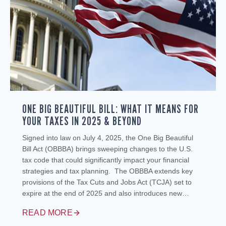
ONE BIG BEAUTIFUL BILL: WHAT IT MEANS FOR
YOUR TAXES IN 2025 & BEYOND
Signed into law on July 4, 2025, the One Big Beautiful
Bill Act (OBBBA) brings sweeping changes to the U.S.
tax code that could significantly impact your financial
strategies and tax planning. The OBBBA extends key
provisions of the Tax Cuts and Jobs Act (TCJA) set to
expire at the end of 2025 and also introduces new…
READ MORE