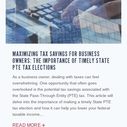
MAXIMIZING TAX SAVINGS FOR BUSINESS
OWNERS: THE IMPORTANCE OF TIMELY STATE
PTE TAX ELECTIONS
As a business owner, dealing with taxes can feel
overwhelming. One opportunity that often goes
overlooked is the potential tax savings associated with
the State Pass-Through Entity (PTE) tax. This article will
delve into the importance of making a timely State PTE
tax election and how it can help you lower your federal
taxable income,...
READ MORE