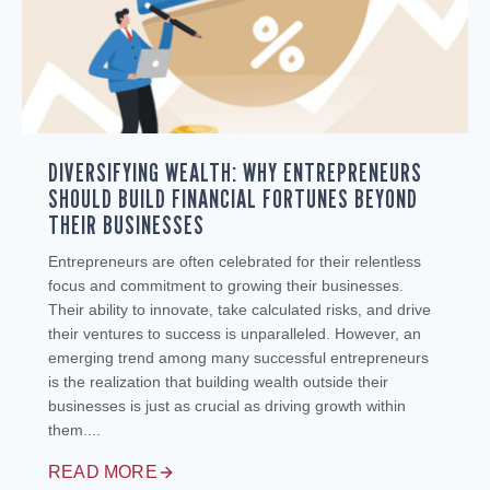
DIVERSIFYING WEALTH: WHY ENTREPRENEURS
SHOULD BUILD FINANCIAL FORTUNES BEYOND
THEIR BUSINESSES
Entrepreneurs are often celebrated for their relentless
focus and commitment to growing their businesses.
Their ability to innovate, take calculated risks, and drive
their ventures to success is unparalleled. However, an
emerging trend among many successful entrepreneurs
is the realization that building wealth outside their
businesses is just as crucial as driving growth within
them....
READ MORE