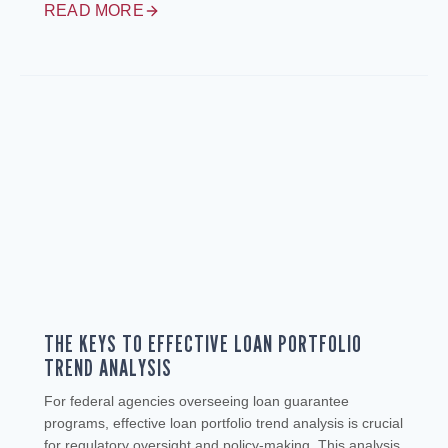
READ MORE
THE KEYS TO EFFECTIVE LOAN PORTFOLIO
TREND ANALYSIS
For federal agencies overseeing loan guarantee
programs, effective loan portfolio trend analysis is crucial
for regulatory oversight and policy-making. This analysis