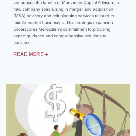
announces the launch of Mercadien Capital Advisors, a
new company specializing in merger and acquisition
(M&A) advisory and exit planning services tailored to
middle-market businesses. This strategic expansion
underscores Mercadien’s commitment to providing
expert guidance and comprehensive solutions to
business…
READ MORE