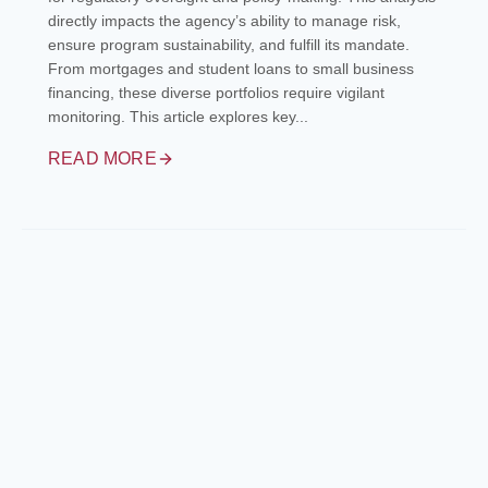
directly impacts the agency’s ability to manage risk,
ensure program sustainability, and fulfill its mandate.
From mortgages and student loans to small business
financing, these diverse portfolios require vigilant
monitoring. This article explores key...
READ MORE