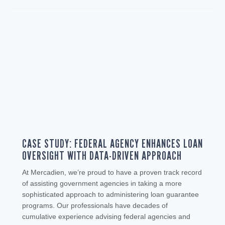
CASE STUDY: FEDERAL AGENCY ENHANCES LOAN
OVERSIGHT WITH DATA-DRIVEN APPROACH
At Mercadien, we’re proud to have a proven track record
of assisting government agencies in taking a more
sophisticated approach to administering loan guarantee
programs. Our professionals have decades of
cumulative experience advising federal agencies and