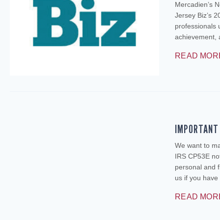
Mercadien’s N
Jersey Biz’s 2
professionals 
achievement, 
READ MOR
IMPORTANT 
We want to mak
IRS CP53E noti
personal and f
us if you ha
READ MOR