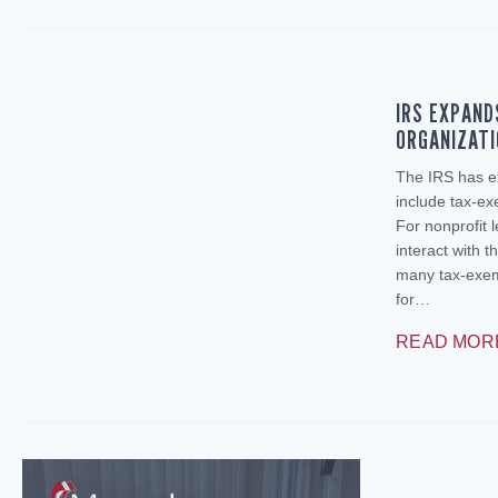
IRS EXPAND
ORGANIZAT
The IRS has e
include tax‑ex
For nonprofit 
interact with t
many tax‑exemp
for…
READ MOR