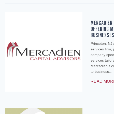
MERCADIEN 
OFFERING M
BUSINESSE
Princeton, NJ
services firm,
company specia
services tailo
Mercadien’s c
to business…
READ MOR