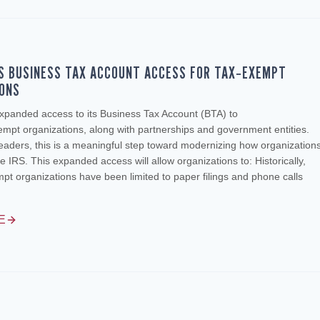
S BUSINESS TAX ACCOUNT ACCESS FOR TAX‑EXEMPT
IONS
xpanded access to its Business Tax Account (BTA) to
empt organizations, along with partnerships and government entities.
leaders, this is a meaningful step toward modernizing how organization
he IRS. This expanded access will allow organizations to: Historically,
t organizations have been limited to paper filings and phone calls
E