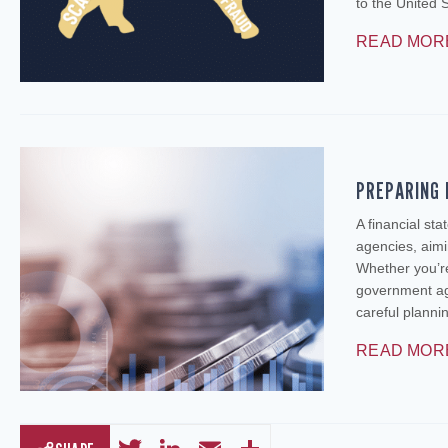
to the United 
READ MOR
PREPARING 
A financial st
agencies, aimi
Whether you’re
government age
careful plann
READ MOR