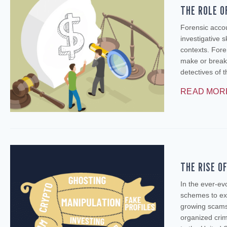
THE ROLE O
Forensic accou
investigative s
contexts. Foren
make or break
detectives of 
READ MOR
THE RISE O
In the ever-ev
schemes to exp
growing scams
organized crim