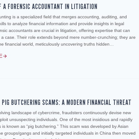
F A FORENSIC ACCOUNTANT IN LITIGATION
nting is a specialized field that merges accounting, auditing, and
kills to analyze financial information and provide insights in legal
sic accountants are crucial in litigation, offering expertise that can
 a case. Their role extends beyond mere number-crunching; they are
the financial world, meticulously uncovering truths hidden…
E
F PIG BUTCHERING SCAMS: A MODERN FINANCIAL THREAT
olving landscape of cybercrime, fraudsters continuously devise new
loit unsuspecting individuals. One of the most insidious and rapidly
 is known as “pig butchering.” This scam was developed by Asian
e groups/gangs and initially targeted individuals in China then moved