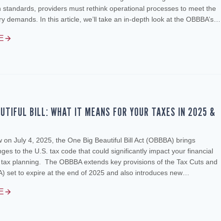
standards, providers must rethink operational processes to meet the
ory demands. In this article, we’ll take an in-depth look at the OBBBA’s…
E
AUTIFUL BILL: WHAT IT MEANS FOR YOUR TAXES IN 2025 &
w on July 4, 2025, the One Big Beautiful Bill Act (OBBBA) brings
es to the U.S. tax code that could significantly impact your financial
d tax planning. The OBBBA extends key provisions of the Tax Cuts and
) set to expire at the end of 2025 and also introduces new…
E