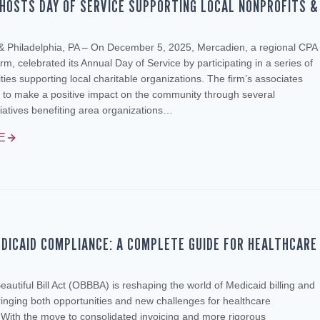
HOSTS DAY OF SERVICE SUPPORTING LOCAL NONPROFITS &
 & Philadelphia, PA – On December 5, 2025, Mercadien, a regional CPA
rm, celebrated its Annual Day of Service by participating in a series of
ities supporting local charitable organizations. The firm’s associates
 to make a positive impact on the community through several
tiatives benefiting area organizations…
E
DICAID COMPLIANCE: A COMPLETE GUIDE FOR HEALTHCARE
autiful Bill Act (OBBBA) is reshaping the world of Medicaid billing and
inging both opportunities and new challenges for healthcare
 With the move to consolidated invoicing and more rigorous