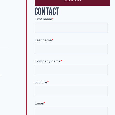
CONTACT
e