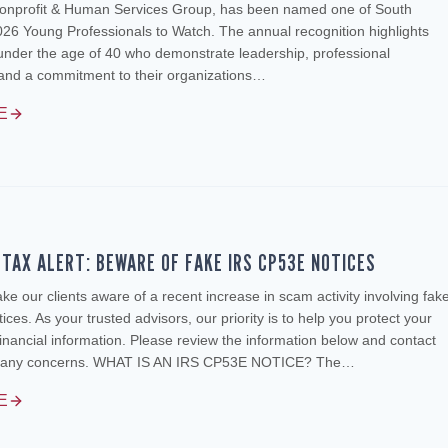
onprofit & Human Services Group, has been named one of South
026 Young Professionals to Watch. The annual recognition highlights
under the age of 40 who demonstrate leadership, professional
and a commitment to their organizations…
E
TAX ALERT: BEWARE OF FAKE IRS CP53E NOTICES
e our clients aware of a recent increase in scam activity involving fak
ces. As your trusted advisors, our priority is to help you protect your
inancial information. Please review the information below and contact
ve any concerns. WHAT IS AN IRS CP53E NOTICE? The…
E