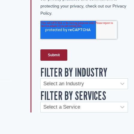
FILTER BY INDUSTRY
FILTER BY SERVICES