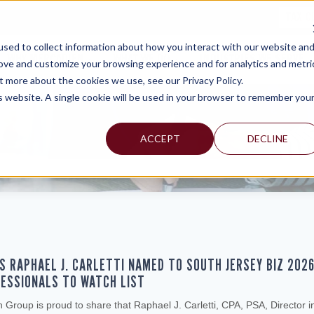
TAX C
sed to collect information about how you interact with our website an
WHY MERCADIEN
WHAT WE DO
INDUSTRIES WE SERVE
rove and customize your browsing experience and for analytics and metri
t more about the cookies we use, see our Privacy Policy.
is website. A single cookie will be used in your browser to remember you
ACCEPT
DECLINE
S RAPHAEL J. CARLETTI NAMED TO SOUTH JERSEY BIZ 202
ESSIONALS TO WATCH LIST
Group is proud to share that Raphael J. Carletti, CPA, PSA, Director i