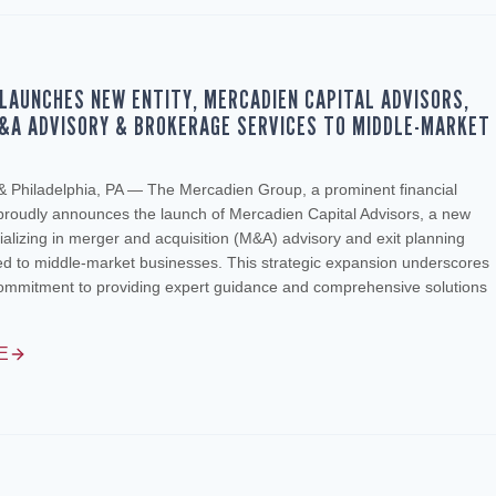
LAUNCHES NEW ENTITY, MERCADIEN CAPITAL ADVISORS,
&A ADVISORY & BROKERAGE SERVICES TO MIDDLE-MARKET
S
 & Philadelphia, PA — The Mercadien Group, a prominent financial
 proudly announces the launch of Mercadien Capital Advisors, a new
lizing in merger and acquisition (M&A) advisory and exit planning
red to middle-market businesses. This strategic expansion underscores
ommitment to providing expert guidance and comprehensive solutions
E