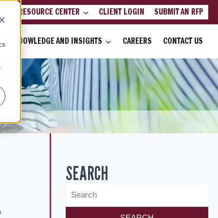
LIENT RESOURCE CENTER
CLIENT LOGIN
SUBMIT AN RFP
d
KNOWLEDGE AND INSIGHTS
CAREERS
CONTACT US
cs
r
SEARCH
6
n
SEARCH