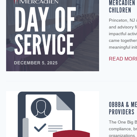
MERCADIEN 
CHILDREN
Princeton, NJ
and advisory fi
impactful activ
came together
meaningful ini
READ MOR
OBBBA & ME
PROVIDERS
The One Big Be
compliance, br
organizations.