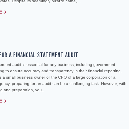
States. Despite its seemingly bizarre name,…
E
FOR A FINANCIAL STATEMENT AUDIT
atement audit is essential for any business, including government
ng to ensure accuracy and transparency in their financial reporting.
 a small business owner or the CFO of a large corporation or a
ncy, preparing for an audit can be a challenging task. However, with
ing and preparation, you…
E