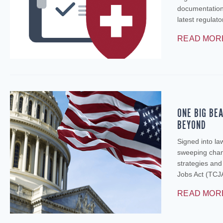
documentation 
latest regulat
READ MOR
ONE BIG BE
BEYOND
Signed into la
sweeping chang
strategies an
Jobs Act (TCJA
READ MOR