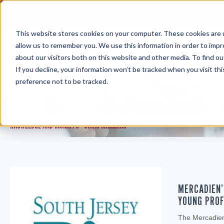
Skip
to
content
This website stores cookies on your computer. These cookies are u
allow us to remember you. We use this information in order to imp
about our visitors both on this website and other media. To find ou
If you decline, your information won’t be tracked when you visit th
preference not to be tracked.
CHRIS MANGANO
KNOWLEDGE AND INSIGHTS
CHRIS MANGANO
>
MERCADIEN’
YOUNG PROF
The Mercadien 