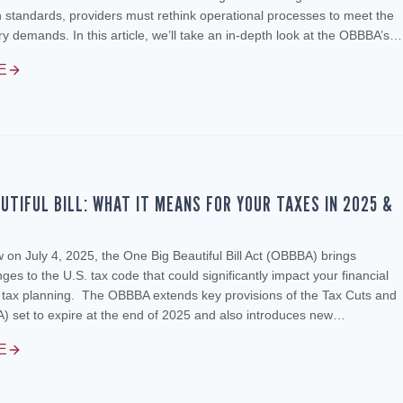
standards, providers must rethink operational processes to meet the
ory demands. In this article, we’ll take an in-depth look at the OBBBA’s…
E
AUTIFUL BILL: WHAT IT MEANS FOR YOUR TAXES IN 2025 &
w on July 4, 2025, the One Big Beautiful Bill Act (OBBBA) brings
es to the U.S. tax code that could significantly impact your financial
d tax planning. The OBBBA extends key provisions of the Tax Cuts and
) set to expire at the end of 2025 and also introduces new…
E