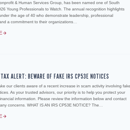
onprofit & Human Services Group, has been named one of South
026 Young Professionals to Watch. The annual recognition highlights
under the age of 40 who demonstrate leadership, professional
and a commitment to their organizations…
E
TAX ALERT: BEWARE OF FAKE IRS CP53E NOTICES
e our clients aware of a recent increase in scam activity involving fak
ces. As your trusted advisors, our priority is to help you protect your
inancial information. Please review the information below and contact
ve any concerns. WHAT IS AN IRS CP53E NOTICE? The…
E