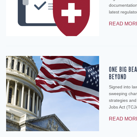
documentation 
latest regulat
READ MOR
ONE BIG BE
BEYOND
Signed into la
sweeping chang
strategies an
Jobs Act (TCJA
READ MOR