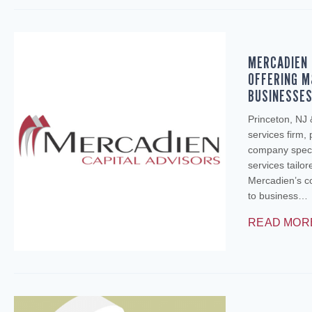
MERCADIEN 
OFFERING M
BUSINESSE
Princeton, NJ
services firm,
company specia
services tailo
Mercadien’s c
to business…
READ MOR