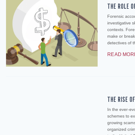
THE ROLE O
Forensic accou
investigative s
contexts. Foren
make or break
detectives of 
READ MOR
THE RISE O
In the ever-ev
schemes to exp
growing scams
organized crim