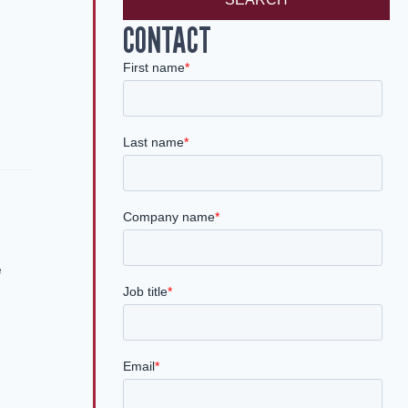
CONTACT
e