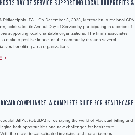
HOSTS DAY OF SERVICE SUPPORTING LOCAL NONPROFITS &
 & Philadelphia, PA – On December 5, 2025, Mercadien, a regional CPA
rm, celebrated its Annual Day of Service by participating in a series of
ities supporting local charitable organizations. The firm’s associates
 to make a positive impact on the community through several
tiatives benefiting area organizations…
E
DICAID COMPLIANCE: A COMPLETE GUIDE FOR HEALTHCARE
autiful Bill Act (OBBBA) is reshaping the world of Medicaid billing and
inging both opportunities and new challenges for healthcare
 With the move to consolidated invoicing and more rigorous