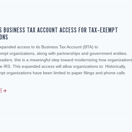
S BUSINESS TAX ACCOUNT ACCESS FOR TAX‑EXEMPT
IONS
xpanded access to its Business Tax Account (BTA) to
empt organizations, along with partnerships and government entities.
leaders, this is a meaningful step toward modernizing how organization
he IRS. This expanded access will allow organizations to: Historically,
t organizations have been limited to paper filings and phone calls
E