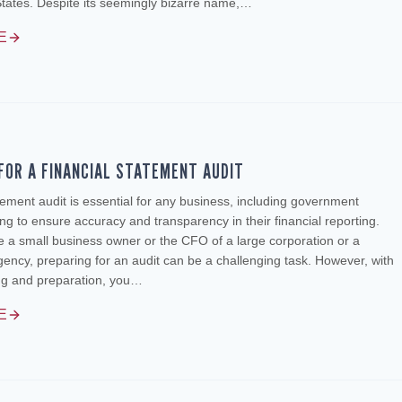
States. Despite its seemingly bizarre name,…
E
FOR A FINANCIAL STATEMENT AUDIT
atement audit is essential for any business, including government
ng to ensure accuracy and transparency in their financial reporting.
 a small business owner or the CFO of a large corporation or a
ncy, preparing for an audit can be a challenging task. However, with
ing and preparation, you…
E