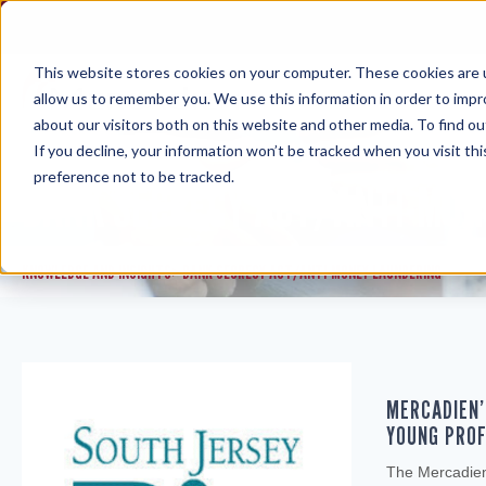
Skip
to
content
This website stores cookies on your computer. These cookies are u
allow us to remember you. We use this information in order to imp
about our visitors both on this website and other media. To find ou
If you decline, your information won’t be tracked when you visit th
preference not to be tracked.
BANK SECRECY ACT/ANTI-MON
KNOWLEDGE AND INSIGHTS
BANK SECRECY ACT/ANTI-MONEY LAUNDERING
>
MERCADIEN’
YOUNG PROF
The Mercadien 