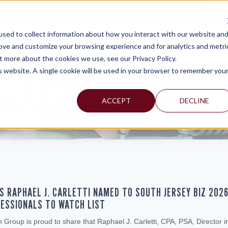
TAX C
sed to collect information about how you interact with our website an
WHY MERCADIEN
WHAT WE DO
INDUSTRIES WE SERVE
rove and customize your browsing experience and for analytics and metri
t more about the cookies we use, see our Privacy Policy.
is website. A single cookie will be used in your browser to remember you
EY LAUNDERING
ACCEPT
DECLINE
S RAPHAEL J. CARLETTI NAMED TO SOUTH JERSEY BIZ 202
ESSIONALS TO WATCH LIST
Group is proud to share that Raphael J. Carletti, CPA, PSA, Director i