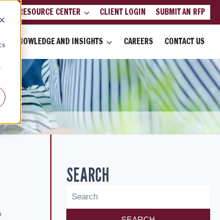
LIENT RESOURCE CENTER
CLIENT LOGIN
SUBMIT AN RFP
d
KNOWLEDGE AND INSIGHTS
CAREERS
CONTACT US
cs
r
SEARCH
6
n
SEARCH