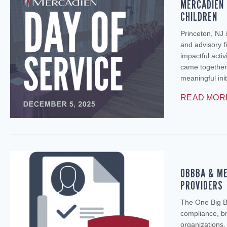
MERCADIEN 
CHILDREN
Princeton, NJ
and advisory fi
impactful activ
came together
meaningful ini
READ MOR
OBBBA & ME
PROVIDERS
The One Big Be
compliance, br
organizations.