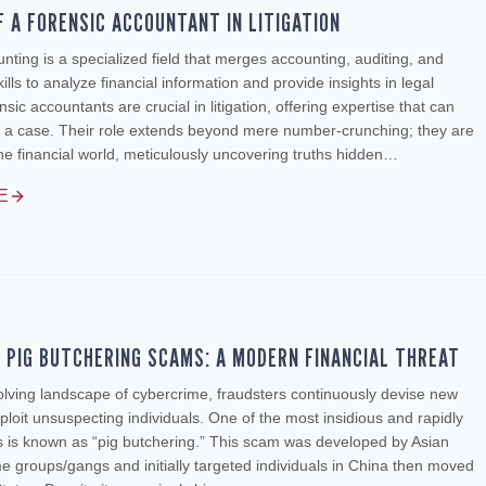
F A FORENSIC ACCOUNTANT IN LITIGATION
nting is a specialized field that merges accounting, auditing, and
kills to analyze financial information and provide insights in legal
sic accountants are crucial in litigation, offering expertise that can
 a case. Their role extends beyond mere number-crunching; they are
the financial world, meticulously uncovering truths hidden…
E
F PIG BUTCHERING SCAMS: A MODERN FINANCIAL THREAT
olving landscape of cybercrime, fraudsters continuously devise new
loit unsuspecting individuals. One of the most insidious and rapidly
 is known as “pig butchering.” This scam was developed by Asian
e groups/gangs and initially targeted individuals in China then moved