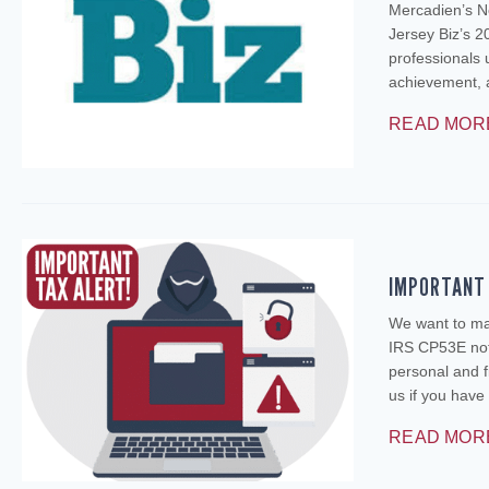
Mercadien’s N
Jersey Biz’s 2
professionals 
achievement, 
READ MOR
IMPORTANT 
We want to mak
IRS CP53E noti
personal and f
us if you ha
READ MOR