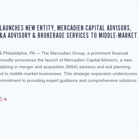
LAUNCHES NEW ENTITY, MERCADIEN CAPITAL ADVISORS,
&A ADVISORY & BROKERAGE SERVICES TO MIDDLE-MARKET
S
 & Philadelphia, PA — The Mercadien Group, a prominent financial
 proudly announces the launch of Mercadien Capital Advisors, a new
lizing in merger and acquisition (M&A) advisory and exit planning
red to middle-market businesses. This strategic expansion underscores
ommitment to providing expert guidance and comprehensive solutions
E