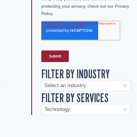
FILTER BY INDUSTRY
FILTER BY SERVICES