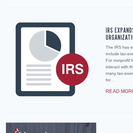
IRS EXPAND
ORGANIZAT
The IRS has e
include tax‑ex
For nonprofit 
interact with t
many tax‑exemp
for…
READ MOR