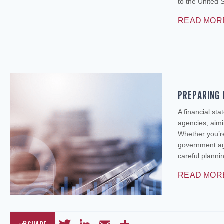
to the United 
READ MOR
PREPARING 
A financial st
agencies, aimi
Whether you’re
government age
careful plann
READ MOR