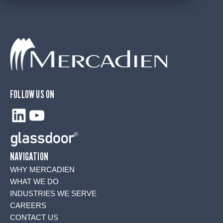
FOLLOW US ON
LinkedIn
YouTube
NAVIGATION
WHY MERCADIEN
WHAT WE DO
INDUSTRIES WE SERVE
CAREERS
CONTACT US