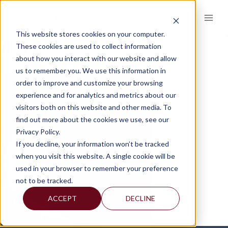
Skip
to
content
This website stores cookies on your computer.
300-PIC-1
These cookies are used to collect information
about how you interact with our website and allow
us to remember you. We use this information in
order to improve and customize your browsing
experience and for analytics and metrics about our
visitors both on this website and other media. To
find out more about the cookies we use, see our
Privacy Policy.
If you decline, your information won’t be tracked
when you visit this website. A single cookie will be
used in your browser to remember your preference
not to be tracked.
ACCEPT
DECLINE