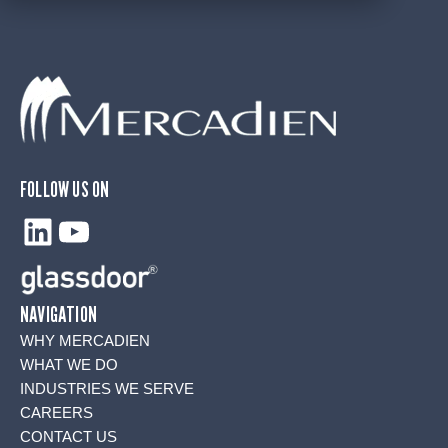
FOLLOW US ON
LinkedIn
YouTube
NAVIGATION
WHY MERCADIEN
WHAT WE DO
INDUSTRIES WE SERVE
CAREERS
CONTACT US