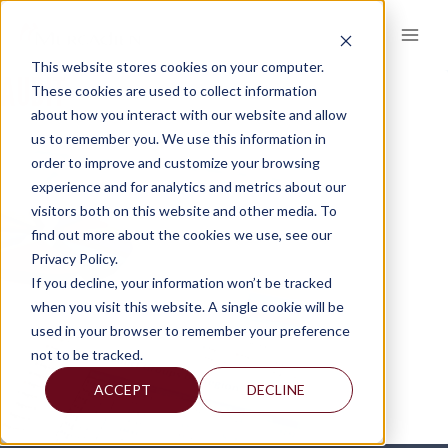
Skip
to
content
This website stores cookies on your computer.
AUDIT
These cookies are used to collect information
about how you interact with our website and allow
us to remember you. We use this information in
order to improve and customize your browsing
experience and for analytics and metrics about our
visitors both on this website and other media. To
find out more about the cookies we use, see our
Privacy Policy.
If you decline, your information won’t be tracked
when you visit this website. A single cookie will be
used in your browser to remember your preference
not to be tracked.
ACCEPT
DECLINE