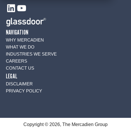
LinkedIn
YouTube
NAVIGATION
WHY MERCADIEN
WHAT WE DO
INDUSTRIES WE SERVE
CAREERS
CONTACT US
LEGAL
DISCLAIMER
PRIVACY POLICY
Copyright © 2026, The Mercadien Group