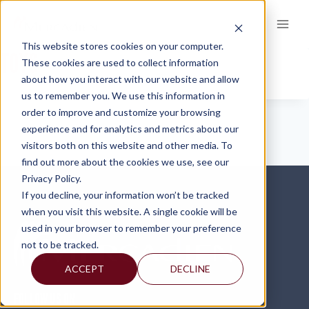
Skip
to
content
This website stores cookies on your computer.
TOYS
These cookies are used to collect information
about how you interact with our website and allow
us to remember you. We use this information in
order to improve and customize your browsing
experience and for analytics and metrics about our
visitors both on this website and other media. To
find out more about the cookies we use, see our
Privacy Policy.
If you decline, your information won’t be tracked
when you visit this website. A single cookie will be
used in your browser to remember your preference
not to be tracked.
ACCEPT
DECLINE
FOLLOW US ON