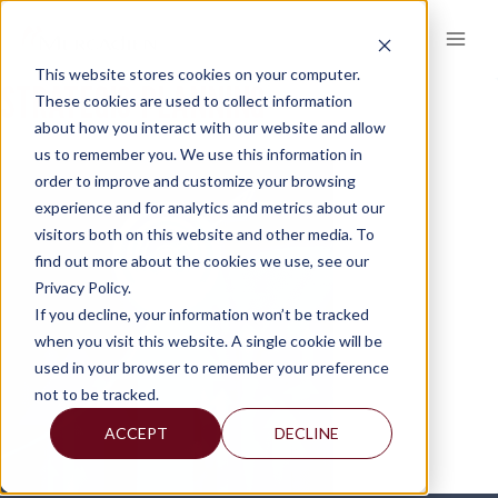
Skip
to
content
This website stores cookies on your computer.
STRATEGIC-PLANNING
These cookies are used to collect information
about how you interact with our website and allow
us to remember you. We use this information in
order to improve and customize your browsing
experience and for analytics and metrics about our
visitors both on this website and other media. To
find out more about the cookies we use, see our
Privacy Policy.
If you decline, your information won’t be tracked
when you visit this website. A single cookie will be
used in your browser to remember your preference
not to be tracked.
ACCEPT
DECLINE