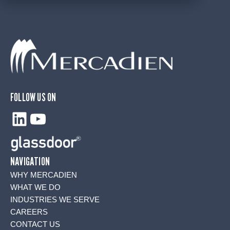
FOLLOW US ON
LinkedIn
YouTube
NAVIGATION
WHY MERCADIEN
WHAT WE DO
INDUSTRIES WE SERVE
CAREERS
CONTACT US