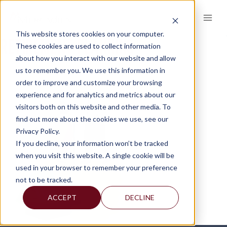
Skip
to
content
This website stores cookies on your computer.
RETIREMENT-PLANNING
These cookies are used to collect information
about how you interact with our website and allow
us to remember you. We use this information in
order to improve and customize your browsing
experience and for analytics and metrics about our
visitors both on this website and other media. To
find out more about the cookies we use, see our
Privacy Policy.
If you decline, your information won’t be tracked
when you visit this website. A single cookie will be
used in your browser to remember your preference
not to be tracked.
ACCEPT
DECLINE