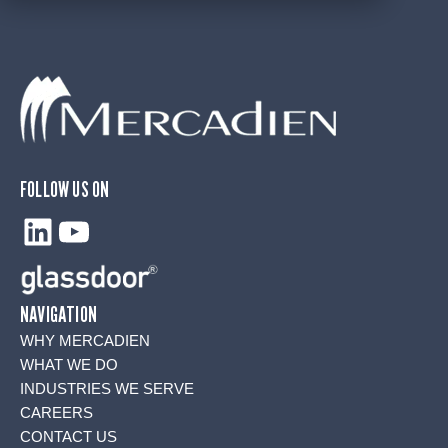
FOLLOW US ON
LinkedIn
YouTube
NAVIGATION
WHY MERCADIEN
WHAT WE DO
INDUSTRIES WE SERVE
CAREERS
CONTACT US