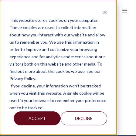
Skip
to
content
This website stores cookies on your computer.
SUPPORT-SYSTEM
These cookies are used to collect information
about how you interact with our website and allow
us to remember you. We use this information in
order to improve and customize your browsing
experience and for analytics and metrics about our
visitors both on this website and other media. To
find out more about the cookies we use, see our
Privacy Policy.
If you decline, your information won’t be tracked
when you visit this website. A single cookie will be
used in your browser to remember your preference
not to be tracked.
ACCEPT
DECLINE