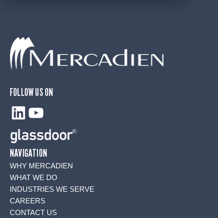
FOLLOW US ON
LinkedIn
YouTube
NAVIGATION
WHY MERCADIEN
WHAT WE DO
INDUSTRIES WE SERVE
CAREERS
CONTACT US