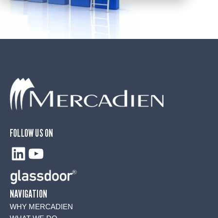
FOLLOW US ON
LinkedIn
YouTube
NAVIGATION
WHY MERCADIEN