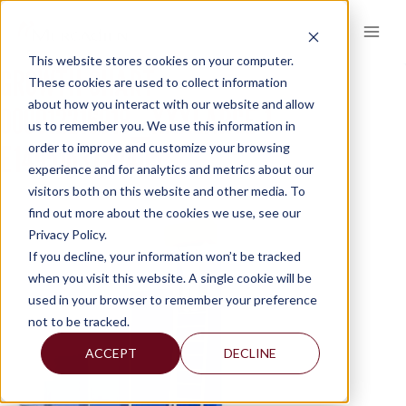
Skip
to
content
This website stores cookies on your computer.
GROWTH-CHART-
These cookies are used to collect information
about how you interact with our website and allow
000012216918_XXXLARGE-1-
us to remember you. We use this information in
E1495163729405
order to improve and customize your browsing
experience and for analytics and metrics about our
visitors both on this website and other media. To
find out more about the cookies we use, see our
Privacy Policy.
If you decline, your information won’t be tracked
when you visit this website. A single cookie will be
used in your browser to remember your preference
not to be tracked.
ACCEPT
DECLINE