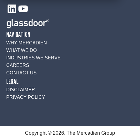
LinkedIn
YouTube
NAVIGATION
WHY MERCADIEN
WHAT WE DO
INDUSTRIES WE SERVE
CAREERS
CONTACT US
LEGAL
DISCLAIMER
PRIVACY POLICY
Copyright © 2026, The Mercadien Group