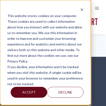
Skip
to
content
This website stores cookies on your computer.
BDO 2017-NONPROFIT-SURVEY-REPORT
These cookies are used to collect information
about how you interact with our website and allow
us to remember you. We use this information in
order to improve and customize your browsing
experience and for analytics and metrics about our
visitors both on this website and other media. To
find out more about the cookies we use, see our
Privacy Policy.
If you decline, your information won’t be tracked
when you visit this website. A single cookie will be
used in your browser to remember your preference
not to be tracked.
ACCEPT
DECLINE
FOLLOW US ON