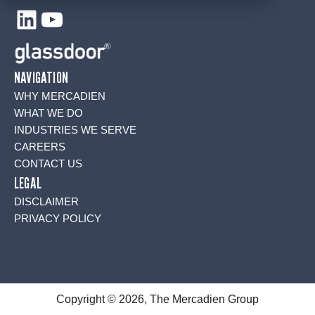
LinkedIn
YouTube
NAVIGATION
WHY MERCADIEN
WHAT WE DO
INDUSTRIES WE SERVE
CAREERS
CONTACT US
LEGAL
DISCLAIMER
PRIVACY POLICY
Copyright © 2026, The Mercadien Group