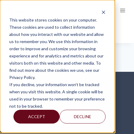
Skip
to
content
This website stores cookies on your computer.
PIGGY
These cookies are used to collect information
about how you interact with our website and allow
us to remember you. We use this information in
order to improve and customize your browsing
experience and for analytics and metrics about our
visitors both on this website and other media. To
find out more about the cookies we use, see our
Privacy Policy.
If you decline, your information won’t be tracked
when you visit this website. A single cookie will be
used in your browser to remember your preference
not to be tracked.
ACCEPT
DECLINE
FOLLOW US ON