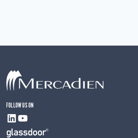
FOLLOW US ON
LinkedIn
YouTube