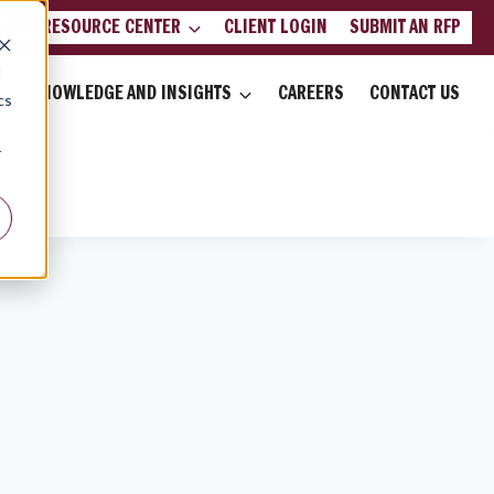
LIENT RESOURCE CENTER
CLIENT LOGIN
SUBMIT AN RFP
d
KNOWLEDGE AND INSIGHTS
CAREERS
CONTACT US
cs
r