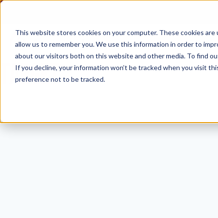
Skip
to
content
This website stores cookies on your computer. These cookies are u
allow us to remember you. We use this information in order to imp
about our visitors both on this website and other media. To find ou
TARGET
If you decline, your information won’t be tracked when you visit th
preference not to be tracked.