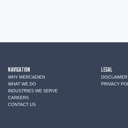
NAVIGATION
LEGAL
WHY MERCADIEN
DISCLAIMER
WHAT WE DO
PRIVACY PO
INDUSTRIES WE SERVE
CAREERS
CONTACT US