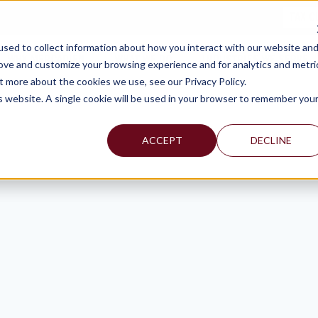
TAX C
sed to collect information about how you interact with our website an
WHY MERCADIEN
WHAT WE DO
INDUSTRIES WE SERVE
rove and customize your browsing experience and for analytics and metri
t more about the cookies we use, see our Privacy Policy.
is website. A single cookie will be used in your browser to remember you
ACCEPT
DECLINE