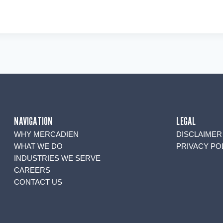
NAVIGATION
LEGAL
WHY MERCADIEN
DISCLAIMER
WHAT WE DO
PRIVACY PO
INDUSTRIES WE SERVE
CAREERS
CONTACT US