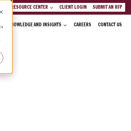
LIENT RESOURCE CENTER
CLIENT LOGIN
SUBMIT AN RFP
d
KNOWLEDGE AND INSIGHTS
CAREERS
CONTACT US
cs
r