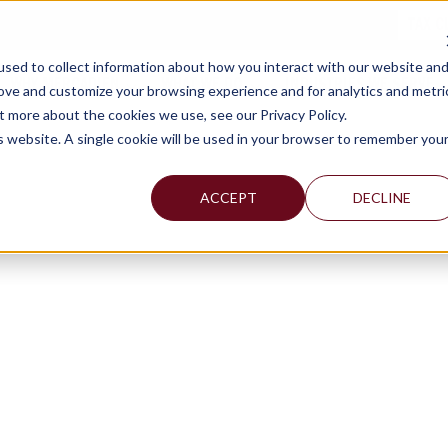
TAX C
sed to collect information about how you interact with our website an
WHY MERCADIEN
WHAT WE DO
INDUSTRIES WE SERVE
rove and customize your browsing experience and for analytics and metri
t more about the cookies we use, see our Privacy Policy.
is website. A single cookie will be used in your browser to remember you
ACCEPT
DECLINE