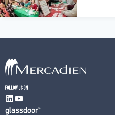
FOLLOW US ON
LinkedIn
YouTube