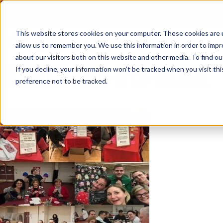
Skip
to
content
This website stores cookies on your computer. These cookies are u
allow us to remember you. We use this information in order to imp
about our visitors both on this website and other media. To find ou
SERVICE-FAIR-WEB-RESIZE
If you decline, your information won’t be tracked when you visit th
preference not to be tracked.