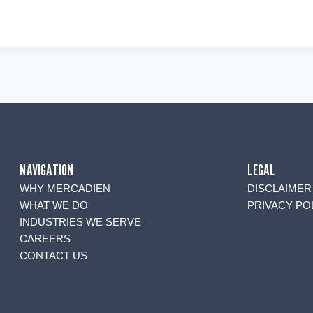
NAVIGATION
LEGAL
WHY MERCADIEN
DISCLAIMER
WHAT WE DO
PRIVACY PO
INDUSTRIES WE SERVE
CAREERS
CONTACT US