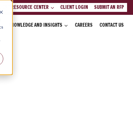
LIENT RESOURCE CENTER
CLIENT LOGIN
SUBMIT AN RFP
d
KNOWLEDGE AND INSIGHTS
CAREERS
CONTACT US
cs
r