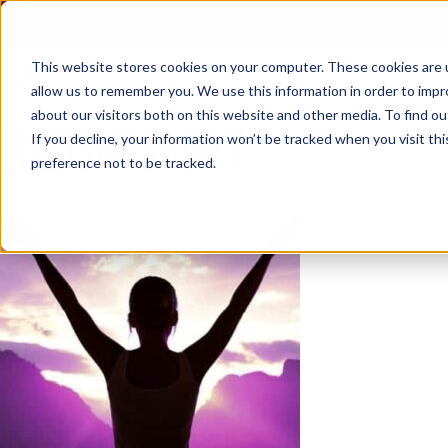
Skip
to
content
This website stores cookies on your computer. These cookies are u
allow us to remember you. We use this information in order to imp
about our visitors both on this website and other media. To find ou
LIFEISNTSHORT
If you decline, your information won’t be tracked when you visit th
preference not to be tracked.