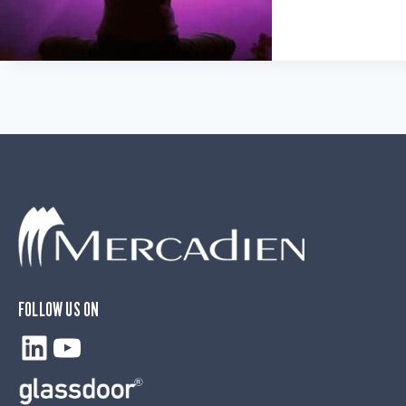
FOLLOW US ON
LinkedIn
YouTube