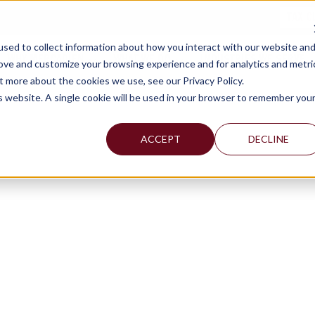
TAX C
sed to collect information about how you interact with our website an
WHY MERCADIEN
WHAT WE DO
INDUSTRIES WE SERVE
rove and customize your browsing experience and for analytics and metri
t more about the cookies we use, see our Privacy Policy.
is website. A single cookie will be used in your browser to remember you
ACCEPT
DECLINE