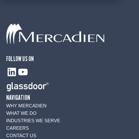
FOLLOW US ON
LinkedIn
YouTube
NAVIGATION
WHY MERCADIEN
WHAT WE DO
INDUSTRIES WE SERVE
CAREERS
CONTACT US