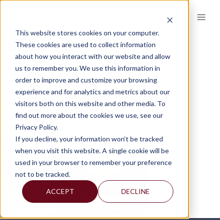
Skip
to
content
This website stores cookies on your computer.
TIME
These cookies are used to collect information
about how you interact with our website and allow
us to remember you. We use this information in
order to improve and customize your browsing
experience and for analytics and metrics about our
visitors both on this website and other media. To
find out more about the cookies we use, see our
Privacy Policy.
If you decline, your information won’t be tracked
when you visit this website. A single cookie will be
used in your browser to remember your preference
not to be tracked.
ACCEPT
DECLINE