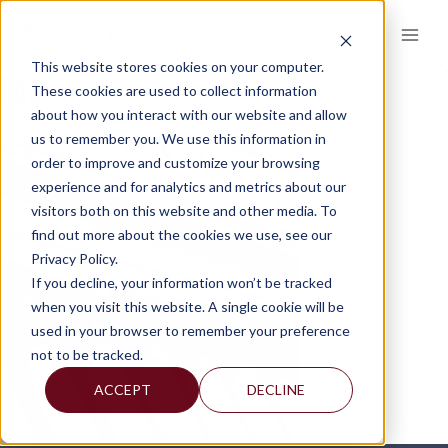
Skip
to
content
This website stores cookies on your computer.
TAX
These cookies are used to collect information
about how you interact with our website and allow
us to remember you. We use this information in
order to improve and customize your browsing
experience and for analytics and metrics about our
visitors both on this website and other media. To
find out more about the cookies we use, see our
Privacy Policy.
If you decline, your information won’t be tracked
when you visit this website. A single cookie will be
used in your browser to remember your preference
not to be tracked.
ACCEPT
DECLINE