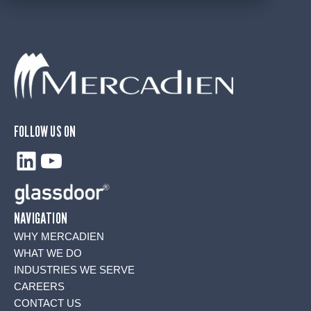
FOLLOW US ON
LinkedIn
YouTube
NAVIGATION
WHY MERCADIEN
WHAT WE DO
INDUSTRIES WE SERVE
CAREERS
CONTACT US