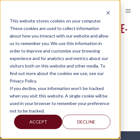
Skip
to
content
This website stores cookies on your computer.
AHA-BRONZE-SPONSOR-2019-SQUARE-
These cookies are used to collect information
about how you interact with our website and allow
WEB
us to remember you. We use this information in
order to improve and customize your browsing
experience and for analytics and metrics about our
visitors both on this website and other media. To
find out more about the cookies we use, see our
Privacy Policy.
If you decline, your information won’t be tracked
when you visit this website. A single cookie will be
used in your browser to remember your preference
not to be tracked.
ACCEPT
DECLINE