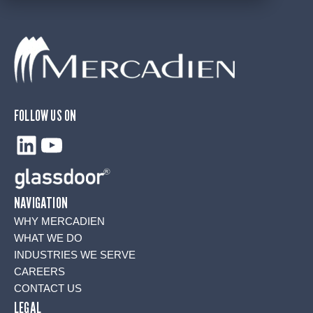
FOLLOW US ON
LinkedIn
YouTube
NAVIGATION
WHY MERCADIEN
WHAT WE DO
INDUSTRIES WE SERVE
CAREERS
CONTACT US
LEGAL