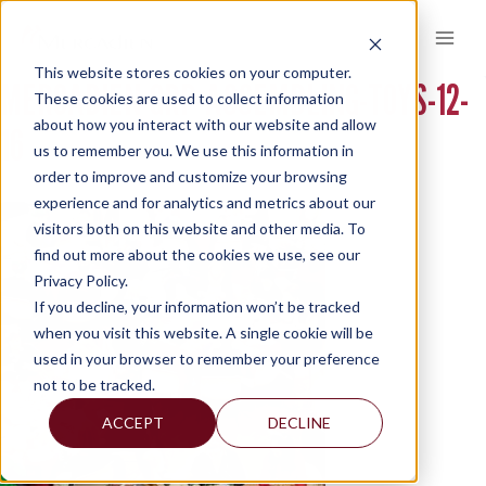
Skip
to
content
This website stores cookies on your computer.
MERCADIEN-GRP-ASSEMBLING-TOYS-12-
These cookies are used to collect information
about how you interact with our website and allow
16
us to remember you. We use this information in
order to improve and customize your browsing
experience and for analytics and metrics about our
visitors both on this website and other media. To
find out more about the cookies we use, see our
Privacy Policy.
If you decline, your information won’t be tracked
when you visit this website. A single cookie will be
used in your browser to remember your preference
not to be tracked.
ACCEPT
DECLINE