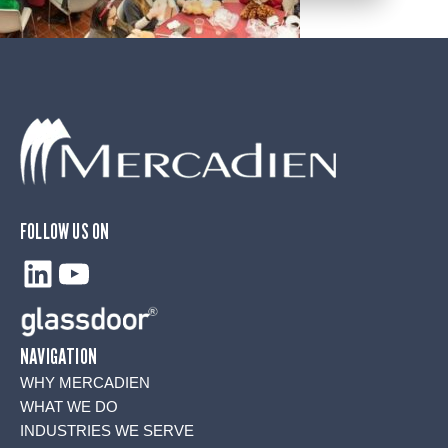
FOLLOW US ON
LinkedIn
YouTube
NAVIGATION
WHY MERCADIEN
WHAT WE DO
INDUSTRIES WE SERVE