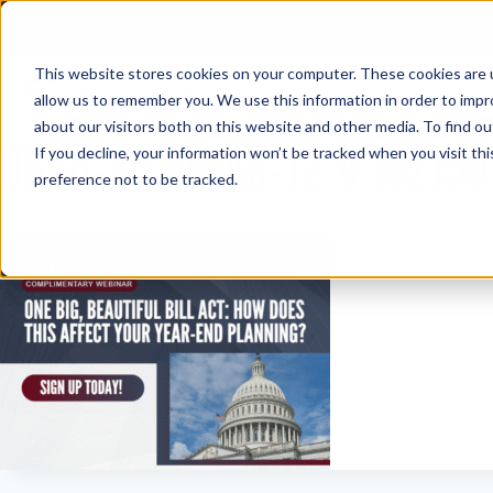
Skip
to
content
This website stores cookies on your computer. These cookies are u
allow us to remember you. We use this information in order to imp
about our visitors both on this website and other media. To find ou
OBBB-WEBINAR-12-4-112150
If you decline, your information won’t be tracked when you visit th
preference not to be tracked.