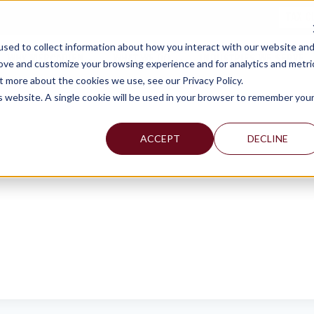
TAX C
sed to collect information about how you interact with our website an
WHY MERCADIEN
WHAT WE DO
INDUSTRIES WE SERVE
rove and customize your browsing experience and for analytics and metri
t more about the cookies we use, see our Privacy Policy.
is website. A single cookie will be used in your browser to remember you
ACCEPT
DECLINE