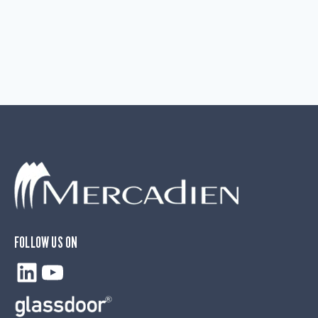
FOLLOW US ON
LinkedIn
YouTube