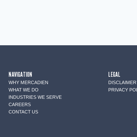
NAVIGATION
LEGAL
WHY MERCADIEN
DISCLAIMER
WHAT WE DO
PRIVACY PO
INDUSTRIES WE SERVE
CAREERS
CONTACT US