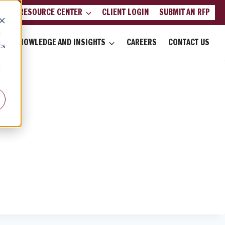
LIENT RESOURCE CENTER
CLIENT LOGIN
SUBMIT AN RFP
d
KNOWLEDGE AND INSIGHTS
CAREERS
CONTACT US
cs
r