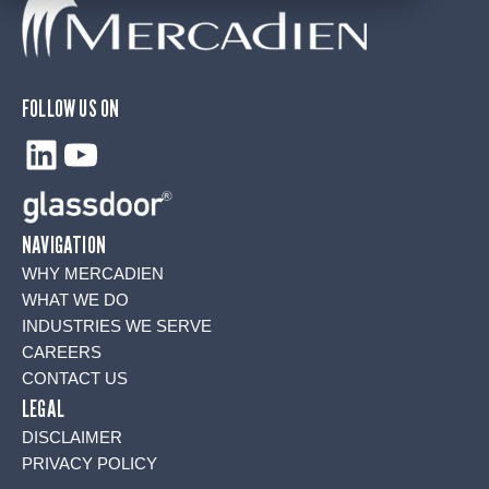
FOLLOW US ON
LinkedIn
YouTube
NAVIGATION
WHY MERCADIEN
WHAT WE DO
INDUSTRIES WE SERVE
CAREERS
CONTACT US
LEGAL
DISCLAIMER
PRIVACY POLICY