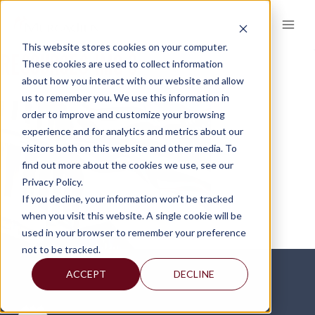
Skip
to
content
This website stores cookies on your computer.
RESOURCES-IMG-3
These cookies are used to collect information
about how you interact with our website and allow
us to remember you. We use this information in
order to improve and customize your browsing
experience and for analytics and metrics about our
visitors both on this website and other media. To
find out more about the cookies we use, see our
Privacy Policy.
If you decline, your information won’t be tracked
when you visit this website. A single cookie will be
used in your browser to remember your preference
not to be tracked.
ACCEPT
DECLINE