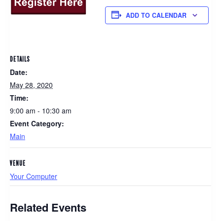
ADD TO CALENDAR
DETAILS
Date:
May 28, 2020
Time:
9:00 am - 10:30 am
Event Category:
Main
VENUE
Your Computer
Related Events