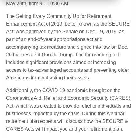
May 28th, from 9 – 10:30 AM.
The Setting Every Community Up for Retirement
Enhancement Act of 2019, better known as the SECURE
Act, was approved by the Senate on Dec. 19, 2019, as
part of an end-of-year appropriations act and
accompanying tax measure and signed into law on Dec.
20 by President Donald Trump. The far-reaching bill
includes significant provisions aimed at increasing
access to tax-advantaged accounts and preventing older
Americans from outlasting their assets.
Additionally, the COVID-19 pandemic brought on the
Coronavirus Aid, Relief and Economic Security (CARES)
Act, which was created to provide relief to individuals and
businesses impacted by the crisis. During this webinar
retirement plan experts will discuss how the SECURE &
CARES Acts will impact you and your retirement plan.