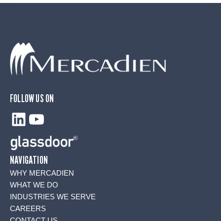
FOLLOW US ON
LinkedIn
YouTube
NAVIGATION
WHY MERCADIEN
WHAT WE DO
INDUSTRIES WE SERVE
CAREERS
CONTACT US