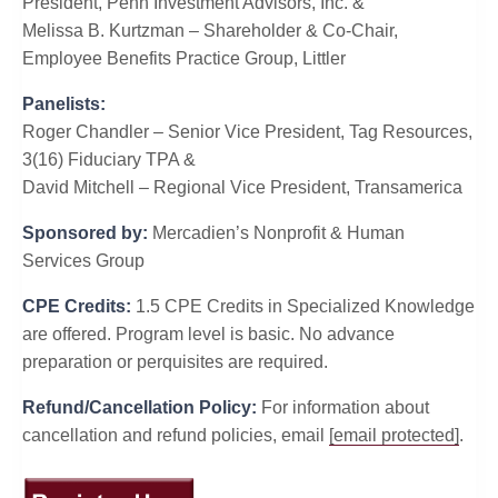
President, Penn Investment Advisors, Inc. &
Melissa B. Kurtzman – Shareholder & Co-Chair,
Employee Benefits Practice Group, Littler
Panelists:
Roger Chandler – Senior Vice President, Tag Resources,
3(16) Fiduciary TPA &
David Mitchell – Regional Vice President, Transamerica
Sponsored by:
Mercadien’s Nonprofit & Human
Services Group
CPE Credits:
1.5 CPE Credits in Specialized Knowledge
are offered. Program level is basic. No advance
preparation or perquisites are required.
Refund/Cancellation Policy:
For information about
cancellation and refund policies, email
[email protected]
.