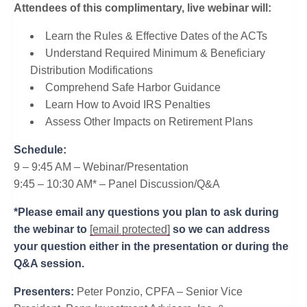
Attendees of this complimentary, live webinar will:
Learn the Rules & Effective Dates of the ACTs
Understand Required Minimum & Beneficiary
Distribution Modifications
Comprehend Safe Harbor Guidance
Learn How to Avoid IRS Penalties
​Assess Other Impacts on Retirement Plans
Schedule:
9 – 9:45 AM – Webinar/Presentation
9:45 – 10:30 AM* – Panel Discussion/Q&A
*Please email any questions you plan to ask during
the webinar to
[email protected]
so we can address
your question either in the presentation or during the
Q&A session.
Presenters:
Peter Ponzio, CPFA – Senior Vice