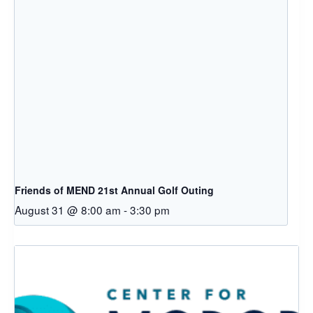
Friends of MEND 21st Annual Golf Outing
August 31 @ 8:00 am
-
3:30 pm