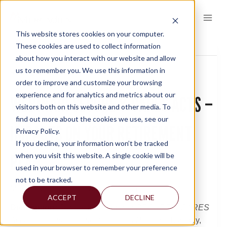
Skip
to
content
This website stores cookies on your computer.
This event has passed.
These cookies are used to collect information
about how you interact with our website and allow
us to remember you. We use this information in
« All Events
order to improve and customize your browsing
experience and for analytics and metrics about our
WEBINAR: SECURE & CARES ACTS –
visitors both on this website and other media. To
find out more about the cookies we use, see our
IMPACTS ON YOUR RETIREMENT
Privacy Policy.
If you decline, your information won’t be tracked
PLAN
when you visit this website. A single cookie will be
used in your browser to remember your preference
not to be tracked.
May 28, 2020 @ 9:00 am
-
10:30 am
ACCEPT
DECLINE
Description:
Join us for a webinar
SECURE &
CARES
Acts – Impacts on Your Retirement Plan
on Thursday,