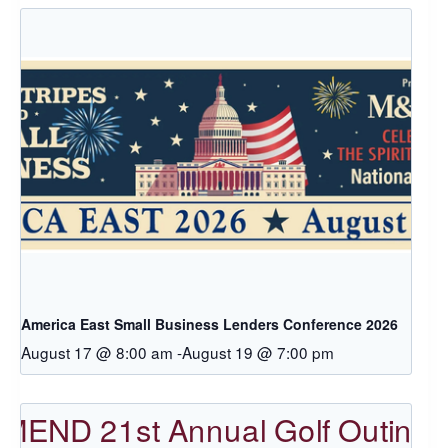
America East Small Business Lenders Conference 2026
August 17 @ 8:00 am
-
August 19 @ 7:00 pm