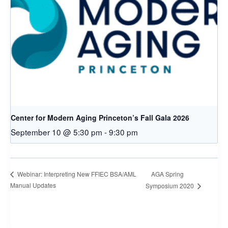
Center for Modern Aging Princeton’s Fall Gala 2026
September 10 @ 5:30 pm
-
9:30 pm
AGA Spring
Webinar: Interpreting New FFIEC BSA/AML
Manual Updates
Symposium 2020