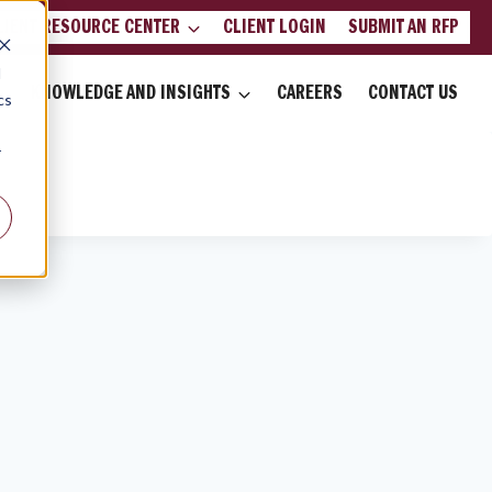
LIENT RESOURCE CENTER
CLIENT LOGIN
SUBMIT AN RFP
d
KNOWLEDGE AND INSIGHTS
CAREERS
CONTACT US
cs
r