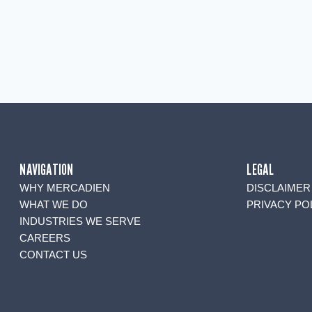
NAVIGATION
LEGAL
WHY MERCADIEN
DISCLAIMER
WHAT WE DO
PRIVACY PO
INDUSTRIES WE SERVE
CAREERS
CONTACT US