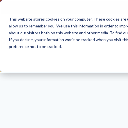
Skip
to
content
This website stores cookies on your computer. These cookies are u
allow us to remember you. We use this information in order to imp
about our visitors both on this website and other media. To find ou
PMRC
If you decline, your information won’t be tracked when you visit th
preference not to be tracked.