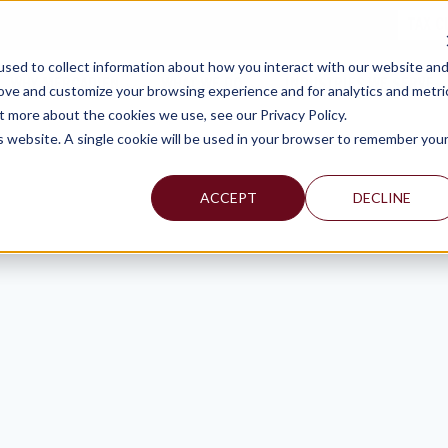
TAX C
sed to collect information about how you interact with our website an
WHY MERCADIEN
WHAT WE DO
INDUSTRIES WE SERVE
rove and customize your browsing experience and for analytics and metri
t more about the cookies we use, see our Privacy Policy.
is website. A single cookie will be used in your browser to remember you
ACCEPT
DECLINE