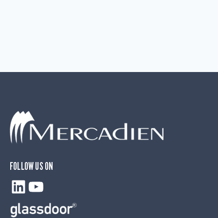
FOLLOW US ON
LinkedIn
YouTube