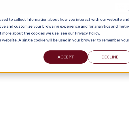
TAX C
sed to collect information about how you interact with our website an
WHY MERCADIEN
WHAT WE DO
INDUSTRIES WE SERVE
rove and customize your browsing experience and for analytics and metri
t more about the cookies we use, see our Privacy Policy.
is website. A single cookie will be used in your browser to remember you
ACCEPT
DECLINE