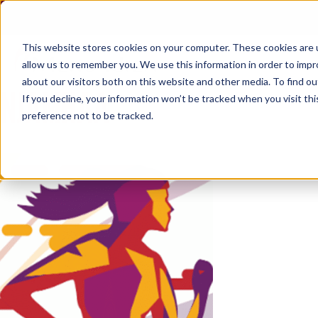
Skip
to
content
This website stores cookies on your computer. These cookies are u
allow us to remember you. We use this information in order to imp
about our visitors both on this website and other media. To find ou
NJAMHAA
If you decline, your information won’t be tracked when you visit th
preference not to be tracked.