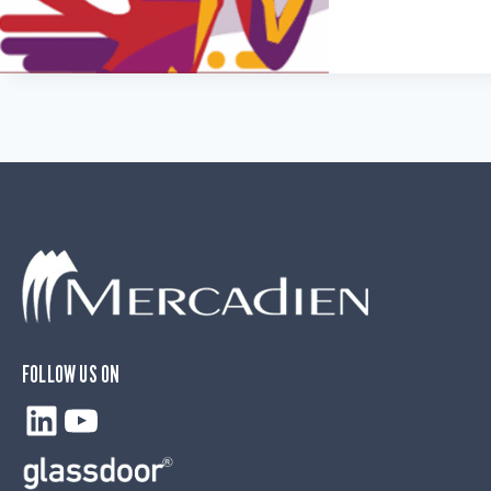
FOLLOW US ON
LinkedIn
YouTube