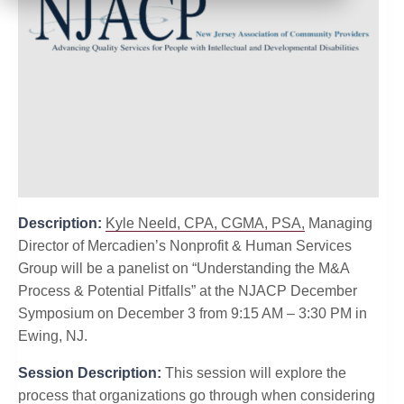
Description:
Kyle Neeld, CPA, CGMA, PSA,
Managing
Director of Mercadien’s Nonprofit & Human Services
Group will be a panelist on “Understanding the M&A
Process & Potential Pitfalls” at the NJACP December
Symposium on December 3 from 9:15 AM – 3:30 PM in
Ewing, NJ.
Session Description:
This session will explore the
process that organizations go through when considering