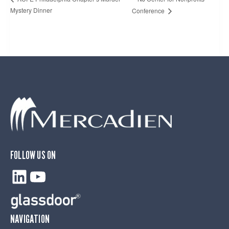
Mystery Dinner
Conference
FOLLOW US ON
LinkedIn
YouTube
NAVIGATION