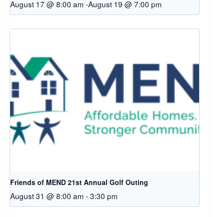
August 17 @ 8:00 am
-
August 19 @ 7:00 pm
Friends of MEND 21st Annual Golf Outing
August 31 @ 8:00 am
-
3:30 pm