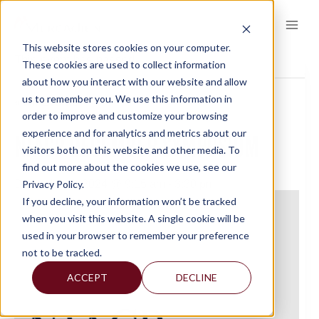
Skip
to
content
This website stores cookies on your computer.
This event has passed.
These cookies are used to collect information
about how you interact with our website and allow
us to remember you. We use this information in
« All Events
order to improve and customize your browsing
experience and for analytics and metrics about our
NJACP DECEMBER SYMPOSIUM
visitors both on this website and other media. To
find out more about the cookies we use, see our
Privacy Policy.
December 3, 2024 @ 9:15 am
-
3:30 pm
If you decline, your information won’t be tracked
when you visit this website. A single cookie will be
used in your browser to remember your preference
not to be tracked.
ACCEPT
DECLINE