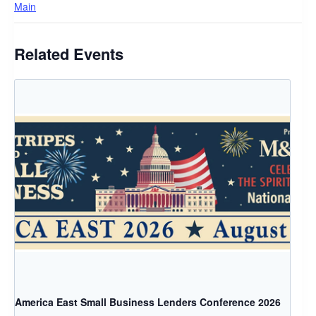
Main
Related Events
America East Small Business Lenders Conference 2026