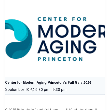
Center for Modern Aging Princeton’s Fall Gala 2026
September 10 @ 5:30 pm
-
9:30 pm
NJ Center for Nonprofits
ACFE Philadelphia Chapter’s Murder