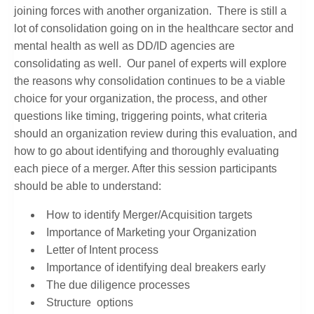
joining forces with another organization. There is still a
lot of consolidation going on in the healthcare sector and
mental health as well as DD/ID agencies are
consolidating as well. Our panel of experts will explore
the reasons why consolidation continues to be a viable
choice for your organization, the process, and other
questions like timing, triggering points, what criteria
should an organization review during this evaluation, and
how to go about identifying and thoroughly evaluating
each piece of a merger. After this session participants
should be able to understand:
How to identify Merger/Acquisition targets
Importance of Marketing your Organization
Letter of Intent process
Importance of identifying deal breakers early
The due diligence processes
Structure options