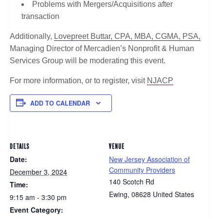
Problems with Mergers/Acquisitions after
transaction
Additionally,
Lovepreet Buttar, CPA, MBA, CGMA, PSA,
Managing Director of Mercadien’s Nonprofit & Human
Services Group will be moderating this event.
For more information, or to register, visit
NJACP
ADD TO CALENDAR
DETAILS
VENUE
Date:
New Jersey Association of
Community Providers
December 3, 2024
140 Scotch Rd
Time:
Ewing
,
08628
United States
9:15 am - 3:30 pm
Event Category: