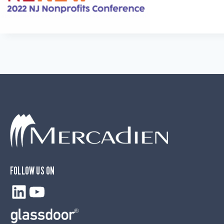
FOLLOW US ON
LinkedIn
YouTube