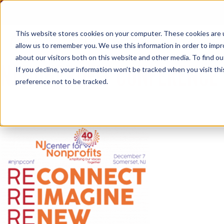
Skip
to
content
This website stores cookies on your computer. These cookies are u
allow us to remember you. We use this information in order to imp
about our visitors both on this website and other media. To find ou
NJ NONPROFIT CONFERENCE
If you decline, your information won’t be tracked when you visit th
preference not to be tracked.