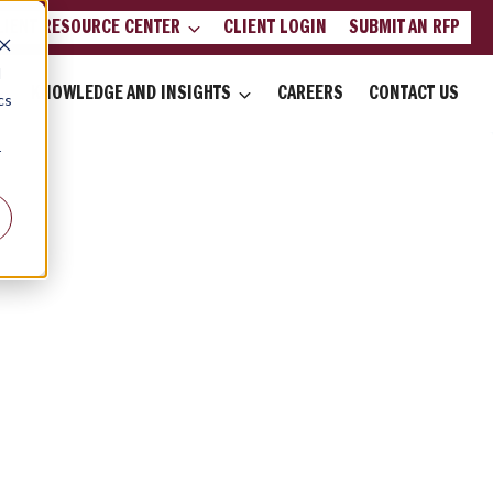
LIENT RESOURCE CENTER
CLIENT LOGIN
SUBMIT AN RFP
d
KNOWLEDGE AND INSIGHTS
CAREERS
CONTACT US
cs
r