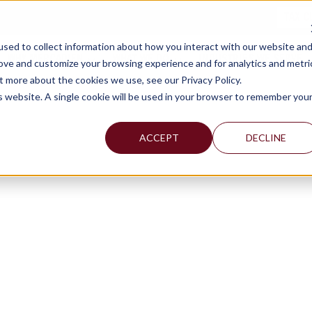
TAX C
sed to collect information about how you interact with our website an
WHY MERCADIEN
WHAT WE DO
INDUSTRIES WE SERVE
rove and customize your browsing experience and for analytics and metri
t more about the cookies we use, see our Privacy Policy.
is website. A single cookie will be used in your browser to remember you
ACCEPT
DECLINE