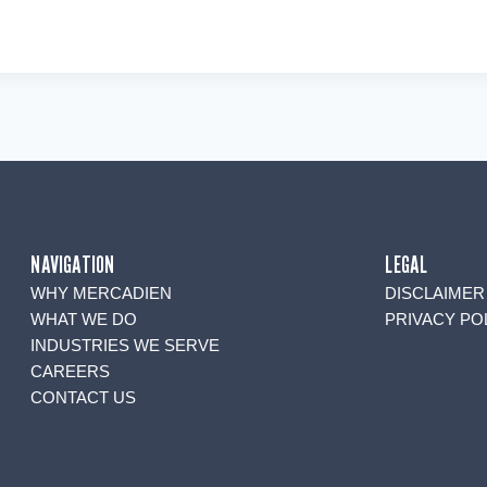
NAVIGATION
LEGAL
WHY MERCADIEN
DISCLAIMER
WHAT WE DO
PRIVACY PO
INDUSTRIES WE SERVE
CAREERS
CONTACT US