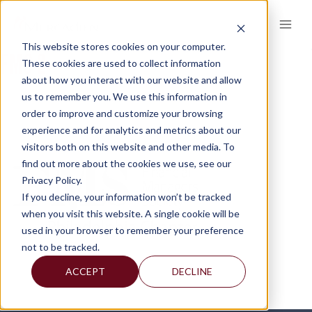
Skip
to
content
This website stores cookies on your computer.
FMS 2
These cookies are used to collect information
about how you interact with our website and allow
us to remember you. We use this information in
order to improve and customize your browsing
experience and for analytics and metrics about our
visitors both on this website and other media. To
find out more about the cookies we use, see our
Privacy Policy.
If you decline, your information won’t be tracked
when you visit this website. A single cookie will be
used in your browser to remember your preference
not to be tracked.
ACCEPT
DECLINE