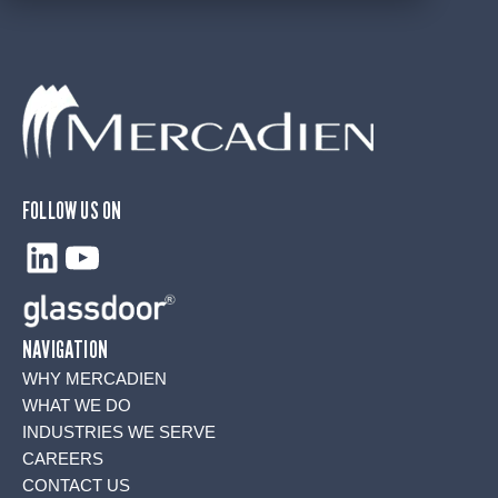
FOLLOW US ON
LinkedIn
YouTube
NAVIGATION
WHY MERCADIEN
WHAT WE DO
INDUSTRIES WE SERVE
CAREERS
CONTACT US