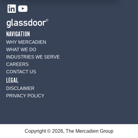
LinkedIn
YouTube
NAVIGATION
WHY MERCADIEN
WHAT WE DO
INDUSTRIES WE SERVE
CAREERS
CONTACT US
LEGAL
DISCLAIMER
PRIVACY POLICY
Copyright © 2026, The Mercadien Group