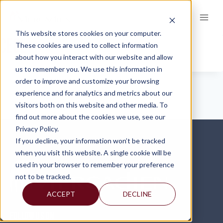
Skip
to
content
This website stores cookies on your computer.
CECL
These cookies are used to collect information
about how you interact with our website and allow
us to remember you. We use this information in
order to improve and customize your browsing
experience and for analytics and metrics about our
visitors both on this website and other media. To
find out more about the cookies we use, see our
Privacy Policy.
If you decline, your information won’t be tracked
when you visit this website. A single cookie will be
used in your browser to remember your preference
not to be tracked.
ACCEPT
DECLINE
FOLLOW US ON