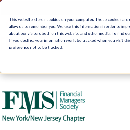
Skip
to
content
This website stores cookies on your computer. These cookies are u
allow us to remember you. We use this information in order to imp
about our visitors both on this website and other media. To find ou
FMS-NY-NJ
If you decline, your information won’t be tracked when you visit th
preference not to be tracked.