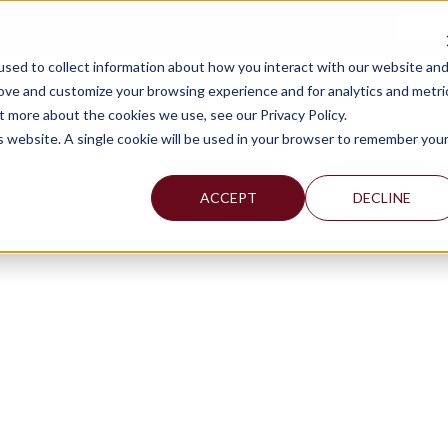
TAX C
sed to collect information about how you interact with our website an
WHY MERCADIEN
WHAT WE DO
INDUSTRIES WE SERVE
rove and customize your browsing experience and for analytics and metri
t more about the cookies we use, see our Privacy Policy.
is website. A single cookie will be used in your browser to remember you
ACCEPT
DECLINE