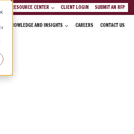
LIENT RESOURCE CENTER
CLIENT LOGIN
SUBMIT AN RFP
d
KNOWLEDGE AND INSIGHTS
CAREERS
CONTACT US
cs
r