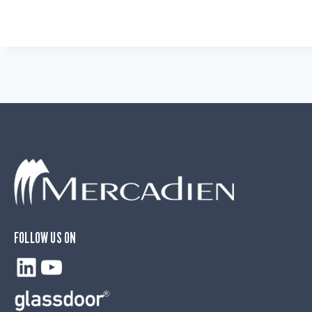
FOLLOW US ON
LinkedIn
YouTube