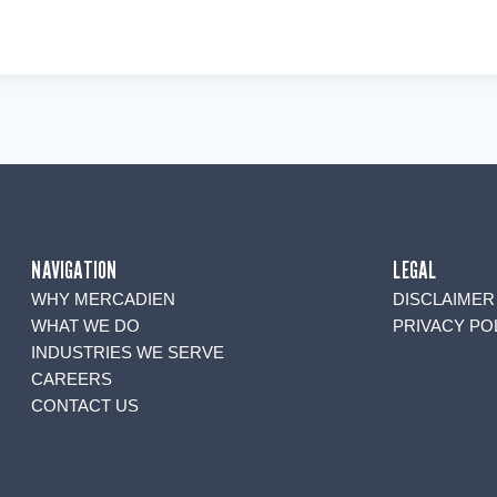
NAVIGATION
LEGAL
WHY MERCADIEN
DISCLAIMER
WHAT WE DO
PRIVACY PO
INDUSTRIES WE SERVE
CAREERS
CONTACT US